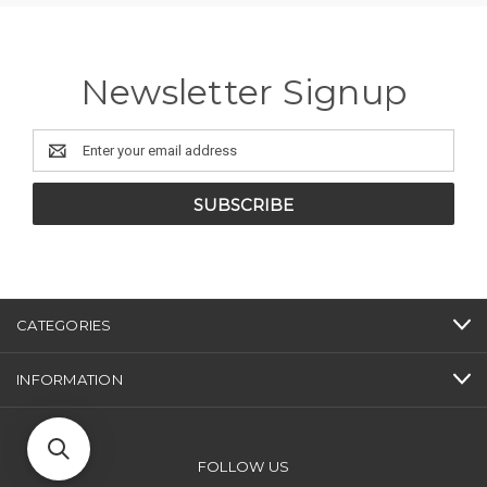
Newsletter Signup
Email
Address
CATEGORIES
INFORMATION
FOLLOW US