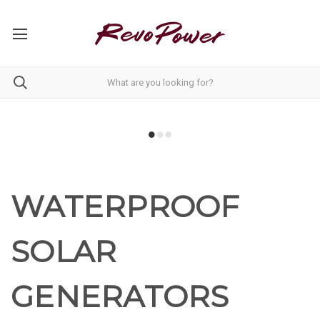
WATERPROOF
SOLAR
GENERATORS