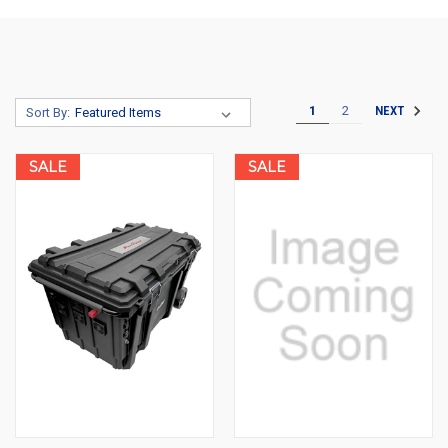
1
2
NEXT
Sort By:
SALE
SALE