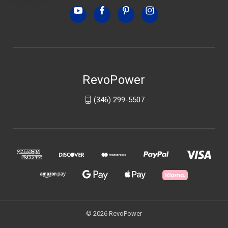
RevoPower
(346) 299-5507
© 2026 RevoPower