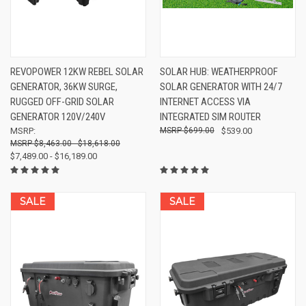
REVOPOWER 12KW REBEL SOLAR
SOLAR HUB: WEATHERPROOF
GENERATOR, 36KW SURGE,
SOLAR GENERATOR WITH 24/7
RUGGED OFF-GRID SOLAR
INTERNET ACCESS VIA
GENERATOR 120V/240V
INTEGRATED SIM ROUTER
MSRP:
$699.00
$539.00
$8,463.00 - $18,618.00
$7,489.00 - $16,189.00
SALE
SALE