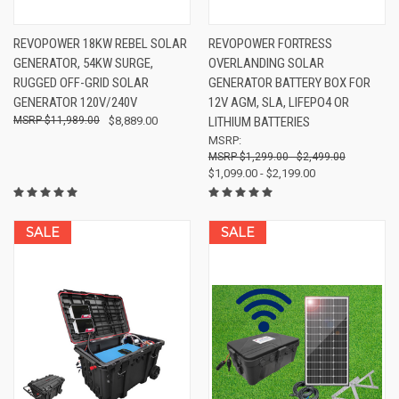
REVOPOWER 18KW REBEL SOLAR
REVOPOWER FORTRESS
GENERATOR, 54KW SURGE,
OVERLANDING SOLAR
RUGGED OFF-GRID SOLAR
GENERATOR BATTERY BOX FOR
GENERATOR 120V/240V
12V AGM, SLA, LIFEPO4 OR
$11,989.00
$8,889.00
LITHIUM BATTERIES
MSRP:
$1,299.00 - $2,499.00
$1,099.00 - $2,199.00
SALE
SALE