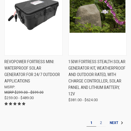
REVOPOWER FORTRESS MINI:
150W FORTRESS STEALTH SOLAR
WATERPROOF SOLAR
GENERATOR KIT, WEATHERPROOF
GENERATOR FOR 24/7 OUTDOOR
AND OUTDOOR RATED, WITH
APPLICATIONS
CHARGE CONTROLLER, SOLAR
MSRP:
PANEL AND LITHIUM BATTERY,
$299.00 - $599.00
12V
$259.00 - $489.00
$381.00 - $624.00
1
2
NEXT