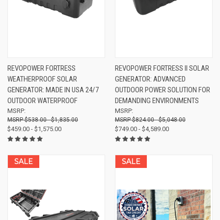
REVOPOWER FORTRESS
REVOPOWER FORTRESS II SOLAR
WEATHERPROOF SOLAR
GENERATOR: ADVANCED
GENERATOR: MADE IN USA 24/7
OUTDOOR POWER SOLUTION FOR
OUTDOOR WATERPROOF
DEMANDING ENVIRONMENTS
MSRP:
MSRP:
$538.00 - $1,835.00
$824.00 - $5,048.00
$459.00 - $1,575.00
$749.00 - $4,589.00
SALE
SALE