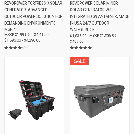
REVOPOWER FORTRESS 3 SOLAR
REVOPOWER SOLAR MINER:
GENERATOR: ADVANCED
SOLAR GENERATOR WITH
OUTDOOR POWER SOLUTION FOR
INTEGRATED S9 ANTMINER, MADE
DEMANDING ENVIRONMENTS
IN USA 24/7 OUTDOOR
MSRP:
WATERPROOF
$1,999.00 - $4,499.00
$1,835.00
$1,835.00
$1,696.00 - $4,296.00
$459.00
SALE