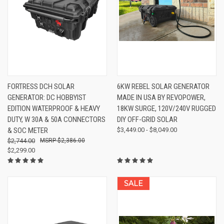
FORTRESS DCH SOLAR
6KW REBEL SOLAR GENERATOR
GENERATOR: DC HOBBYIST
MADE IN USA BY REVOPOWER,
EDITION WATERPROOF & HEAVY
18KW SURGE, 120V/240V RUGGED
DUTY, W 30A & 50A CONNECTORS
DIY OFF-GRID SOLAR
& SOC METER
$3,449.00 - $8,049.00
$2,744.00
$2,386.00
$2,299.00
SALE