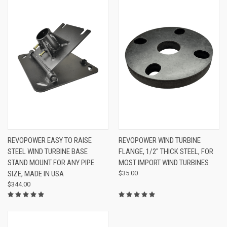
REVOPOWER EASY TO RAISE
REVOPOWER WIND TURBINE
STEEL WIND TURBINE BASE
FLANGE, 1/2" THICK STEEL, FOR
STAND MOUNT FOR ANY PIPE
MOST IMPORT WIND TURBINES
SIZE, MADE IN USA
$35.00
$344.00