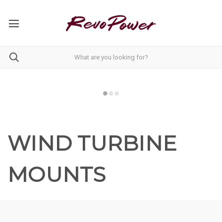
WIND TURBINE
MOUNTS