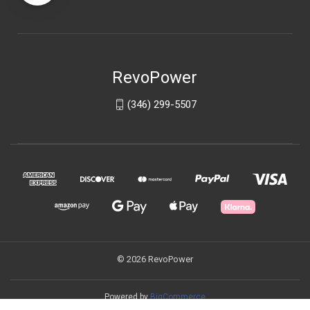
RevoPower
(346) 299-5507
© 2026 RevoPower
Powered by
BigCommerce