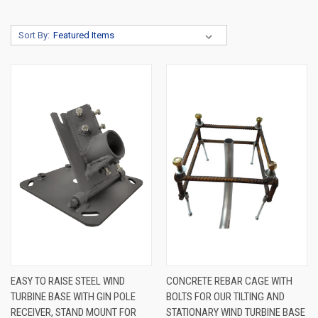
Sort By:
EASY TO RAISE STEEL WIND
CONCRETE REBAR CAGE WITH
TURBINE BASE WITH GIN POLE
BOLTS FOR OUR TILTING AND
RECEIVER, STAND MOUNT FOR
STATIONARY WIND TURBINE BASE