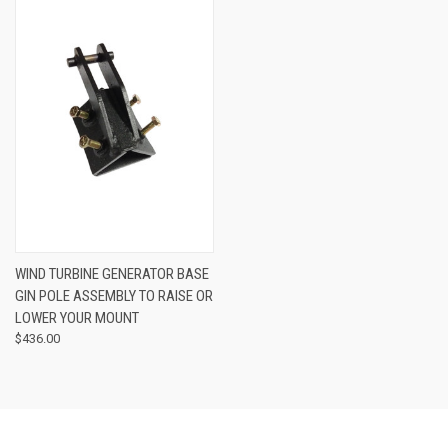
WIND TURBINE GENERATOR BASE
GIN POLE ASSEMBLY TO RAISE OR
LOWER YOUR MOUNT
$436.00