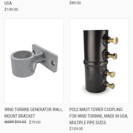
USA
$89.00
$149.00
WIND TURBINE GENERATOR WALL
POLE MAST TOWER COUPLING
MOUNT BRACKET
FOR WIND TURBINE, MADE IN USA,
$99.00
$79.00
MULTIPLE PIPE SIZES
$139.00