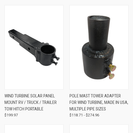
WIND TURBINE SOLAR PANEL
POLE MAST TOWER ADAPTER
MOUNT RV / TRUCK / TRAILER
FOR WIND TURBINE, MADE IN USA,
TOW HITCH PORTABLE
MULTIPLE PIPE SIZES
$199.97
$118.71 - $274.96