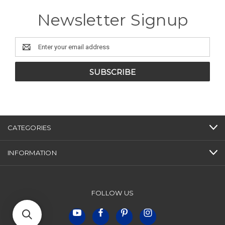
Newsletter Signup
Email
Address
CATEGORIES
INFORMATION
FOLLOW US