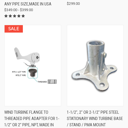
ANY PIPE SIZE,MADE IN USA
$299.00
$349.00 - $399.00
SALE
WIND TURBINE FLANGE TO
1-1/2", 2" OR 2-1/2" PIPE STEEL
THREADED PIPE ADAPTER FOR 1-
STATIONARY WIND TURBINE BASE
1/2" OR 2" PIPE, NPT, MADE IN
/ STAND / PMA MOUNT