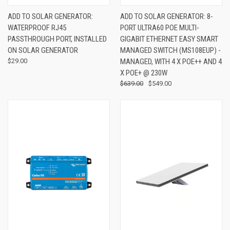
ADD TO SOLAR GENERATOR:
ADD TO SOLAR GENERATOR: 8-
WATERPROOF RJ45
PORT ULTRA60 POE MULTI-
PASSTHROUGH PORT, INSTALLED
GIGABIT ETHERNET EASY SMART
ON SOLAR GENERATOR
MANAGED SWITCH (MS108EUP) -
$29.00
MANAGED, WITH 4 X POE++ AND 4
X POE+ @ 230W
$639.00
$549.00