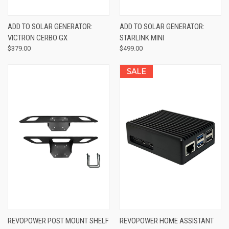
ADD TO SOLAR GENERATOR:
ADD TO SOLAR GENERATOR:
VICTRON CERBO GX
STARLINK MINI
$379.00
$499.00
SALE
REVOPOWER POST MOUNT SHELF
REVOPOWER HOME ASSISTANT