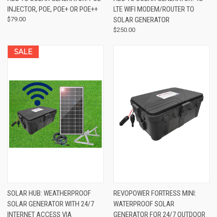
INJECTOR, POE, POE+ OR POE++
LTE WIFI MODEM/ROUTER TO
$79.00
SOLAR GENERATOR
$250.00
SALE
SOLAR HUB: WEATHERPROOF
REVOPOWER FORTRESS MINI:
SOLAR GENERATOR WITH 24/7
WATERPROOF SOLAR
INTERNET ACCESS VIA
GENERATOR FOR 24/7 OUTDOOR