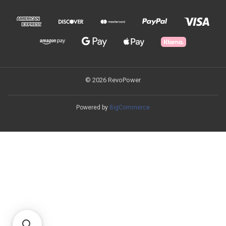
© 2026 RevoPower
Powered by
BigCommerce