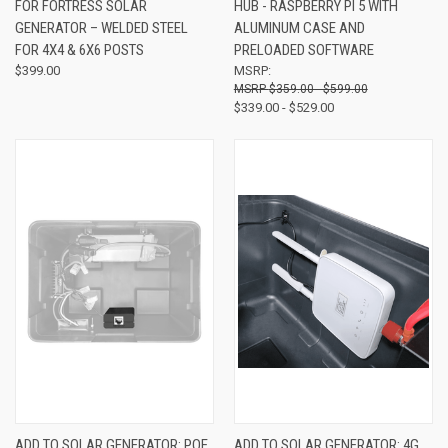
FOR FORTRESS SOLAR
HUB - RASPBERRY PI 5 WITH
GENERATOR – WELDED STEEL
ALUMINUM CASE AND
FOR 4X4 & 6X6 POSTS
PRELOADED SOFTWARE
$399.00
MSRP:
$359.00 - $599.00
$339.00 - $529.00
ADD TO SOLAR GENERATOR: POE
ADD TO SOLAR GENERATOR: 4G