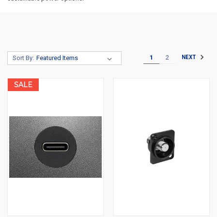
1
2
NEXT
Sort By:
SALE