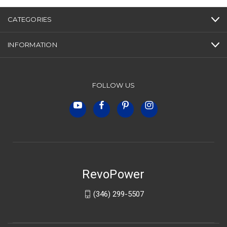
CATEGORIES
INFORMATION
FOLLOW US
RevoPower
(346) 299-5507