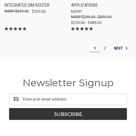
INTEGRATED SIM ROUTER
APPLICATIONS
$699.00
$539.00
MSRP:
$299.00 - $599.00
$259.00 - $489.00
1
2
NEXT
Newsletter Signup
Email
Address