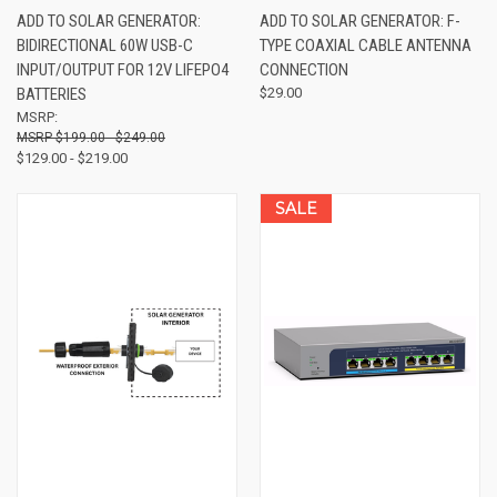
ADD TO SOLAR GENERATOR:
ADD TO SOLAR GENERATOR: F-
BIDIRECTIONAL 60W USB-C
TYPE COAXIAL CABLE ANTENNA
INPUT/OUTPUT FOR 12V LIFEPO4
CONNECTION
BATTERIES
$29.00
MSRP:
$199.00 - $249.00
$129.00 - $219.00
SALE