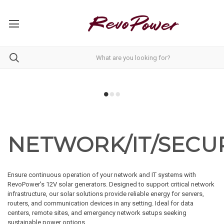
NETWORK/IT/SECU
Ensure continuous operation of your network and IT systems with
RevoPower's 12V solar generators. Designed to support critical network
infrastructure, our solar solutions provide reliable energy for servers,
routers, and communication devices in any setting. Ideal for data
centers, remote sites, and emergency network setups seeking
sustainable power options.