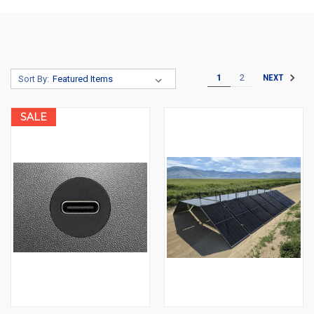
1
2
NEXT
Sort By:
SALE