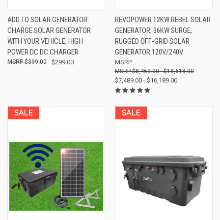
ADD TO SOLAR GENERATOR:
REVOPOWER 12KW REBEL SOLAR
CHARGE SOLAR GENERATOR
GENERATOR, 36KW SURGE,
WITH YOUR VEHICLE, HIGH
RUGGED OFF-GRID SOLAR
POWER DC DC CHARGER
GENERATOR 120V/240V
$399.00
$299.00
MSRP:
$8,463.00 - $18,618.00
$7,489.00 - $16,189.00
SALE
SALE