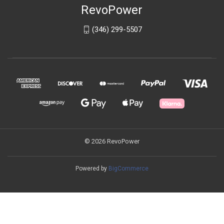
RevoPower
(346) 299-5507
© 2026 RevoPower
Powered by
BigCommerce