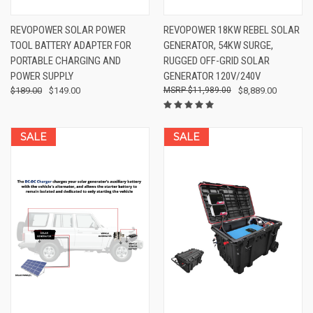
REVOPOWER SOLAR POWER
REVOPOWER 18KW REBEL SOLAR
TOOL BATTERY ADAPTER FOR
GENERATOR, 54KW SURGE,
PORTABLE CHARGING AND
RUGGED OFF-GRID SOLAR
POWER SUPPLY
GENERATOR 120V/240V
$189.00
$149.00
$11,989.00
$8,889.00
SALE
SALE