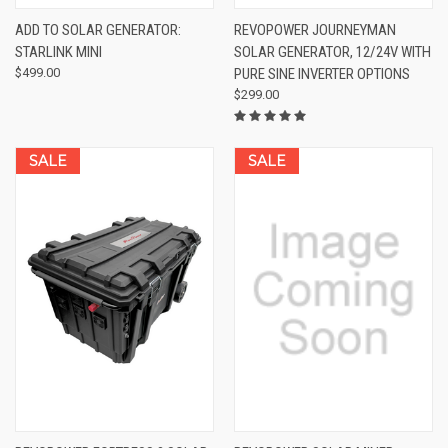
ADD TO SOLAR GENERATOR:
REVOPOWER JOURNEYMAN
STARLINK MINI
SOLAR GENERATOR, 12/24V WITH
$499.00
PURE SINE INVERTER OPTIONS
$299.00
SALE
SALE