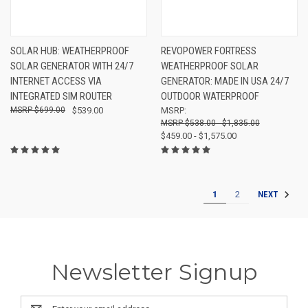
SOLAR HUB: WEATHERPROOF
REVOPOWER FORTRESS
SOLAR GENERATOR WITH 24/7
WEATHERPROOF SOLAR
INTERNET ACCESS VIA
GENERATOR: MADE IN USA 24/7
INTEGRATED SIM ROUTER
OUTDOOR WATERPROOF
$699.00
$539.00
MSRP:
$538.00 - $1,835.00
$459.00 - $1,575.00
1
2
NEXT
Newsletter Signup
Email