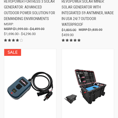
REVOPOWER FORTRESS 3 SOLAR
REVOPOWER SOLAR MINER:
GENERATOR: ADVANCED
SOLAR GENERATOR WITH
OUTDOOR POWER SOLUTION FOR
INTEGRATED S9 ANTMINER, MADE
DEMANDING ENVIRONMENTS
IN USA 24/7 OUTDOOR
MSRP:
WATERPROOF
$1,999.00 - $4,499.00
$1,835.00
$1,835.00
$1,696.00 - $4,296.00
$459.00
SALE