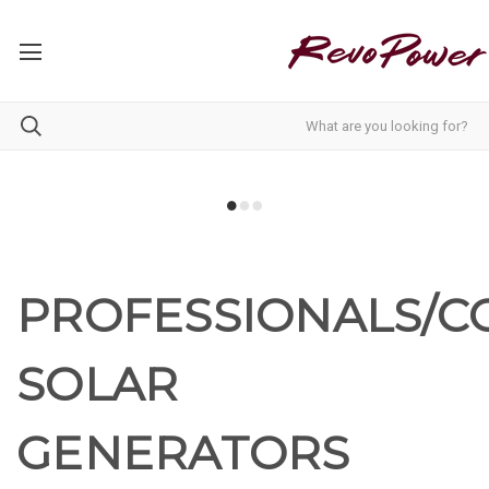
PROFESSIONALS/
SOLAR
GENERATORS