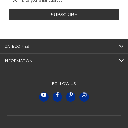
Address
CATEGORIES
INFORMATION
FOLLOW US