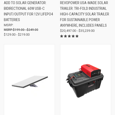
ADD TO SOLAR GENERATOR:
REVOPOWER USA-MADE SOLAR
BIDIRECTIONAL 60W USB-C
TRAILER: TRI-FOLD INDUSTRIAL
INPUT/OUTPUT FOR 12V LIFEPO4
HIGH-CAPACITY SOLAR TRAILER
BATTERIES
FOR SUSTAINABLE POWER
MSRP:
ANYWHERE, INCLUDES PANELS
$199.00 - $249.00
$20,497.00 - $35,239.00
$129.00 - $219.00