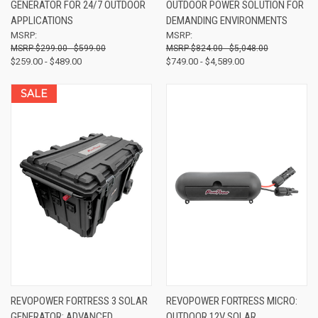
GENERATOR FOR 24/7 OUTDOOR
OUTDOOR POWER SOLUTION FOR
APPLICATIONS
DEMANDING ENVIRONMENTS
MSRP:
MSRP:
$299.00 - $599.00
$824.00 - $5,048.00
$259.00 - $489.00
$749.00 - $4,589.00
SALE
REVOPOWER FORTRESS 3 SOLAR
REVOPOWER FORTRESS MICRO:
GENERATOR: ADVANCED
OUTDOOR 12V SOLAR