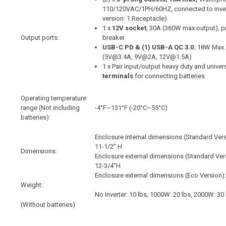
110/120VAC/1PH/60HZ, connected to invert
version: 1 Receptacle)
1 x
12V socket
, 30A (360W max output), pr
Output ports:
breaker
USB-C PD & (1) USB-A QC 3.0:
18W Max.
(5V@3.4A, 9V@2A, 12V@1.5A)
1 x Pair input/output heavy duty and unive
terminals
for connecting batteries
Operating temperature
range (Not including
-4°F~131°F (-20°C~55°C)
batteries):
Enclosure internal dimensions (Standard Vers
11-1/2” H
Dimensions:
Enclosure external dimensions (Standard Vers
12-3/4"H
Enclosure external dimensions (Eco Version)
Weight:
No Inverter: 10 lbs, 1000W: 20 lbs, 2000W: 30
(Without batteries)