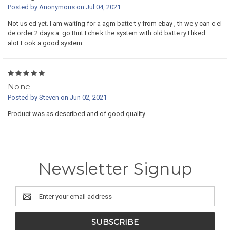
Posted by Anonymous on Jul 04, 2021
Not us ed yet. I am waiting for a agm batte t y from ebay , th we y can c el
de order 2 days a .go Biut I che k the system with old batte ry I liked
alot.Look a good system.
5
None
Posted by Steven on Jun 02, 2021
Product was as described and of good quality
Newsletter Signup
Email
Address