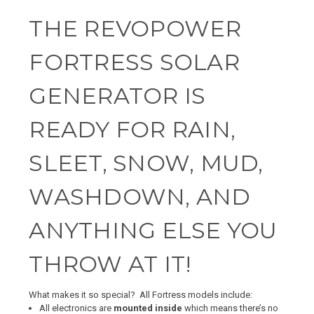
THE REVOPOWER
FORTRESS SOLAR
GENERATOR IS
READY FOR RAIN,
SLEET, SNOW, MUD,
WASHDOWN, AND
ANYTHING ELSE YOU
THROW AT IT!
What makes it so special? All Fortress models include:
All electronics
are
mounted inside
which means there’s no