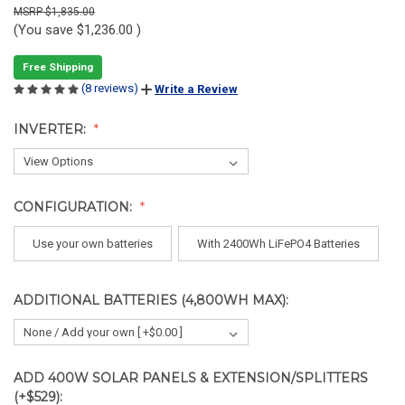
$1,835.00
(You save
$1,236.00
)
Free Shipping
(8 reviews)
Write a Review
INVERTER:
CONFIGURATION:
Use your own batteries
With 2400Wh LiFePO4 Batteries
ADDITIONAL BATTERIES (4,800WH MAX):
ADD 400W SOLAR PANELS & EXTENSION/SPLITTERS
(+$529):