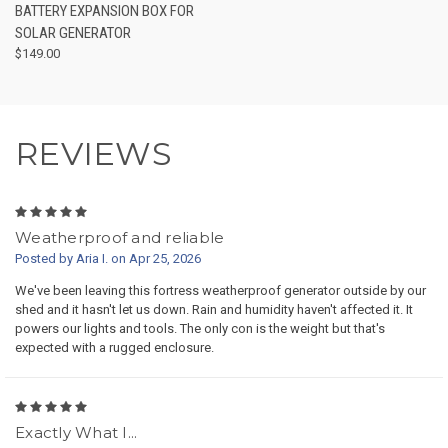
BATTERY EXPANSION BOX FOR
SOLAR GENERATOR
$149.00
REVIEWS
5
Weatherproof and reliable
Posted by Aria I. on Apr 25, 2026
We've been leaving this fortress weatherproof generator outside by our
shed and it hasn't let us down. Rain and humidity haven't affected it. It
powers our lights and tools. The only con is the weight but that's
expected with a rugged enclosure.
5
Exactly What I...