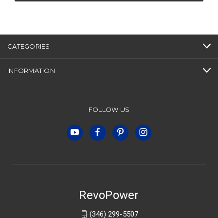
CATEGORIES
INFORMATION
FOLLOW US
RevoPower
(346) 299-5507