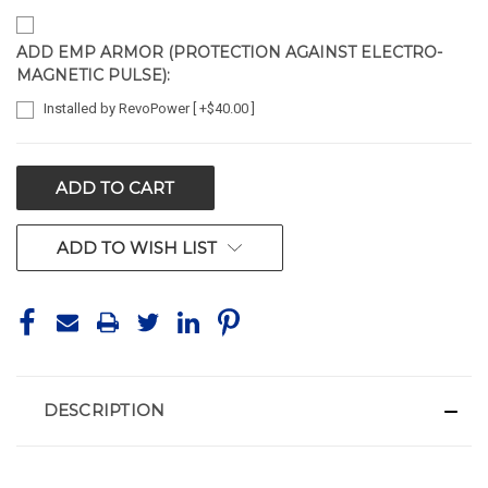
ADD EMP ARMOR (PROTECTION AGAINST ELECTRO-
MAGNETIC PULSE):
Installed by RevoPower [ +$40.00 ]
CURRENT
STOCK:
ADD TO WISH LIST
DESCRIPTION