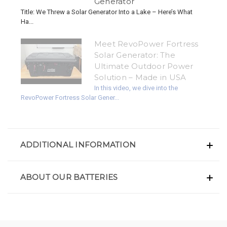
Generator
Title: We Threw a Solar Generator Into a Lake – Here’s What
Ha...
Meet RevoPower Fortress
Solar Generator: The
Ultimate Outdoor Power
Solution – Made in USA
In this video, we dive into the
RevoPower Fortress Solar Gener...
ADDITIONAL INFORMATION
ABOUT OUR BATTERIES