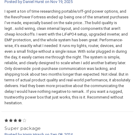
Posted by Daniel Hurst on Nov 19, 2025
I spent a ton of time researching portable/off-grid power options, and
the RevoPower Fortress ended up being one of the smartest purchases
I’ve made, especially based on the sale price...The build quality is
legit...solid wiring, clean internal layout, and components that aren’t
cheap knockoffs. I went with the LiFePO4 setup, upgraded inverter, and
EMP protection, and the whole system has been great. Performance-
wise, it’s exactly what I needed. It runs my lights, router, devices, and
even a small fridge without a single issue. With solar plugged in during
the day, it easily carries me through the night. The system is simple,
reliable, and clearly designed to scale when I add another battery later.
Only downside: post-purchase communication was lacking, and
shipping took about two months longer than expected. Not ideal. But in
terms of actual product quality and real-world performance, it absolutely
delivers. Had they been more proactive about the communicating the
delay I would have nothing negative to remark.. If you want a rugged,
trustworthy power box that just works, this is it. Recommend without
hesitation.
4
Super package
Posted by Haim Hirsch on Sep 08, 2024