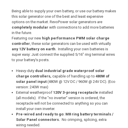
Being able to supply your own battery, or use our battery makes
this solar generator one of the best and least expensive
options on the market. RevoPower solar generators are
completely modular
with connections to add more batteries
in the future.
Featuring our new
high performance PWM solar charge
controller
, these solar generators can be used with virtually
any 12V battery on earth
. Installing your own batteries is
super easy: Just connect the supplied 5/16” ring terminal wires
to your battery’s posts.
Heavy-duty
dual industrial grade waterproof solar
charge controllers,
capable of handling up to
480W of
solar panel input
(480W @ 12V DC / 960W @ 24V DC). (Eco
version: 240W max)
External weatherproof
120V 3-prong receptacle
installed
(all models). If the "no inverter" version is ordered, the
receptacle will not be connected to anything so you can
install your own inverter.
Pre-wired and ready to go: M8 ring battery terminals /
Solar Panel connectors.
No crimping, splicing, extra
wiring needed.