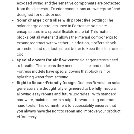
exposed wiring and the sensitive components are protected
from the elements. Exterior connections are waterproof and
designed for outdoor use.
Solar charge controller with protective potting:
The
solar charge controllers used in Fortress models are
encapsulated in a special flexible material. This material
blocks out all water and allows the internal components to
expand/contract with weather. In addition, it offers shock
protection and distributes heat better to keep the electronics
cool.
Special covers for air flow vents:
Solar generators need
to breathe. This means they need an air inlet and outlet.
Fortress models have special covers that block rain or
splashing water from entering.
Right to Repair-Friendly Design
: Gridless Revolution solar
generators are thoughtfully engineered to be fully modular,
allowing easy repairs and future upgrades. With standard
hardware, maintenance is straightforward using common
hand tools. This commitment to accessibility ensures that
you always have the right to repair and improve your product
effortlessly.