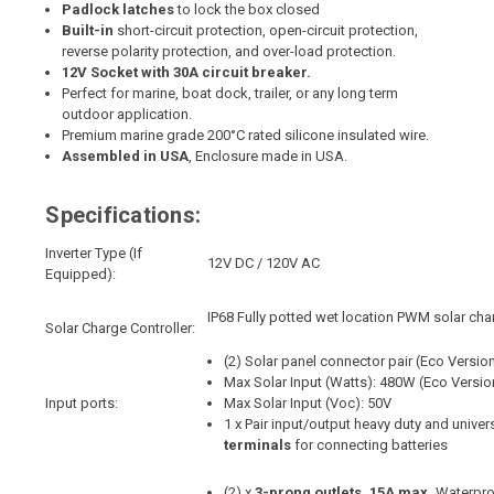
Padlock latches
to lock the box closed
Built-in
short-circuit protection, open-circuit protection,
reverse polarity protection, and over-load protection.
12V Socket with 30A circuit breaker.
Perfect for marine, boat dock, trailer, or any long term
outdoor application.
Premium marine grade 200°C rated silicone insulated wire.
Assembled in USA
, Enclosure made in USA.
Specifications:
Inverter Type (If
12V DC / 120V AC
Equipped):
IP68 Fully potted wet location PWM solar cha
Solar Charge Controller:
(2) Solar panel connector pair (Eco Version:
Max Solar Input (Watts): 480W (Eco Versi
Input ports:
Max Solar Input (Voc): 50V
1 x Pair input/output heavy duty and unive
terminals
for connecting batteries
(2) x
3-prong outlets, 15A max,
Waterpro