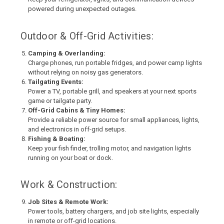
powered during unexpected outages.
Outdoor & Off-Grid Activities:
Camping & Overlanding:
Charge phones, run portable fridges, and power camp lights
without relying on noisy gas generators.
Tailgating Events:
Power a TV, portable grill, and speakers at your next sports
game or tailgate party.
Off-Grid Cabins & Tiny Homes:
Provide a reliable power source for small appliances, lights,
and electronics in off-grid setups.
Fishing & Boating:
Keep your fish finder, trolling motor, and navigation lights
running on your boat or dock.
Work & Construction:
Job Sites & Remote Work:
Power tools, battery chargers, and job site lights, especially
in remote or off-grid locations.