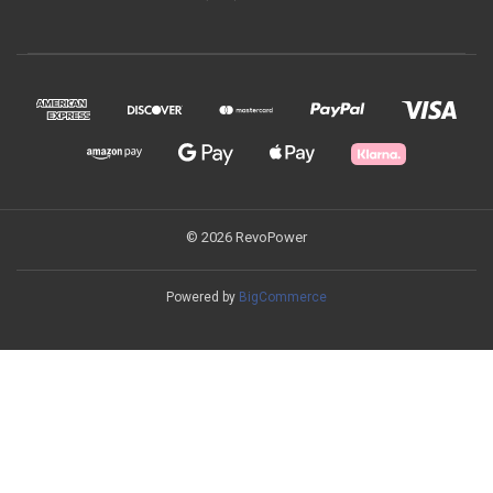
© 2026 RevoPower
Powered by
BigCommerce