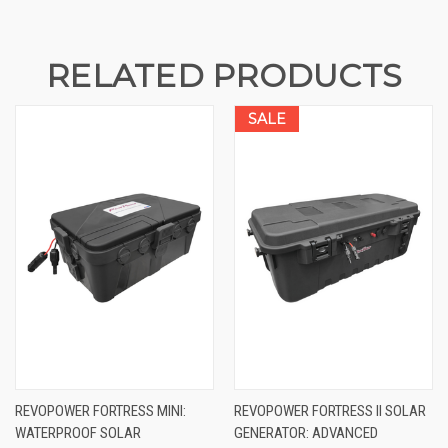
RELATED PRODUCTS
SALE
REVOPOWER FORTRESS MINI:
REVOPOWER FORTRESS II SOLAR
WATERPROOF SOLAR
GENERATOR: ADVANCED