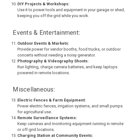
DIY Projects & Workshops:
Use it to power tools and equipment in your garage or shed,
keeping you off the grid while you work.
Events & Entertainment:
Outdoor Events & Markets:
Provide power for vendor booths, food trucks, or outdoor
concerts without needing a noisy generator.
Photography & Videography Shoots:
Run lighting, charge camera batteries, and keep laptops
powered in remote locations.
Miscellaneous:
Electric Fences & Farm Equipment:
Power electric fences, irrigation systems, and small pumps
for agricultural use.
Remote Surveillance Systems:
Keep cameras and monitoring equipment running in remote
or off-grid locations.
Charging Station at Community Events: