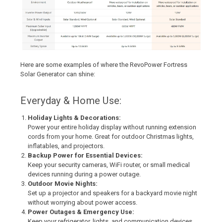
Here are some examples of where the RevoPower Fortress
Solar Generator can shine:
Everyday & Home Use:
Holiday Lights & Decorations:
Power your entire holiday display without running extension
cords from your home. Great for outdoor Christmas lights,
inflatables, and projectors.
Backup Power for Essential Devices:
Keep your security cameras, WiFi router, or small medical
devices running during a power outage.
Outdoor Movie Nights:
Set up a projector and speakers for a backyard movie night
without worrying about power access.
Power Outages & Emergency Use:
Keep your refrigerator, lights, and communication devices