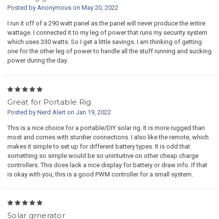
Posted by Anonymous on May 20, 2022
I run it off of a 290 watt panel as the panel will never produce the entire
wattage. I connected it to my leg of power that runs my security system
which uses 330 watts. So I get a little savings. I am thinking of getting
one for the other leg of power to handle all the stuff running and sucking
power during the day.
5
Great for Portable Rig
Posted by Nerd Alert on Jan 19, 2022
This is a nice choice for a portable/DIY solar rig. It is more rugged than
most and comes with sturdier connections. I also like the remote, which
makes it simple to set up for different battery types. It is odd that
something so simple would be so unintuitive on other cheap charge
controllers. This does lack a nice display for battery or draw info. If that
is okay with you, this is a good PWM controller for a small system.
5
Solar grnerator