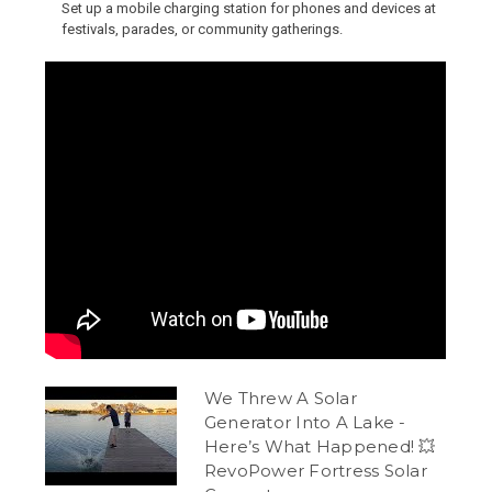
Set up a mobile charging station for phones and devices at
festivals, parades, or community gatherings.
We Threw A Solar
Generator Into A Lake -
Here’s What Happened! 💥
RevoPower Fortress Solar