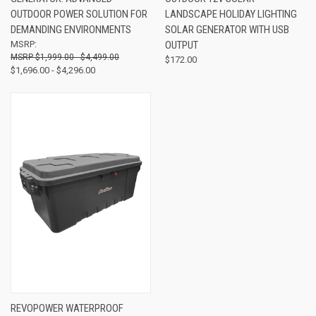
OUTDOOR POWER SOLUTION FOR
LANDSCAPE HOLIDAY LIGHTING
DEMANDING ENVIRONMENTS
SOLAR GENERATOR WITH USB
MSRP:
OUTPUT
$1,999.00 - $4,499.00
$172.00
$1,696.00 - $4,296.00
REVOPOWER WATERPROOF