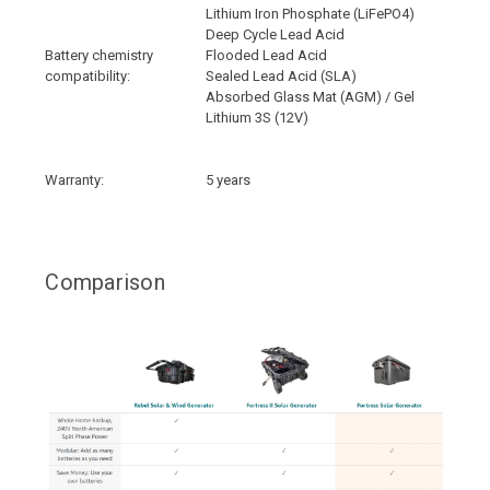
Lithium Iron Phosphate (LiFePO4)
Deep Cycle Lead Acid
Battery chemistry
Flooded Lead Acid
compatibility:
Sealed Lead Acid (SLA)
Absorbed Glass Mat (AGM) / Gel
Lithium 3S (12V)
Warranty:
5 years
Comparison