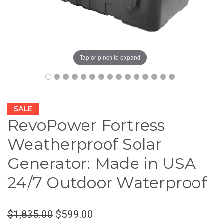
Tap or pinch to expand
SALE
RevoPower Fortress
Weatherproof Solar
Generator: Made in USA
24/7 Outdoor Waterproof
$1,835.00
$599.00