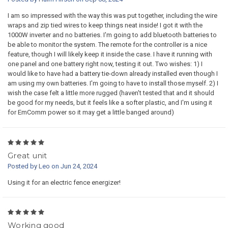
I am so impressed with the way this was put together, including the wire
wraps and zip tied wires to keep things neat inside! I got it with the
1000W inverter and no batteries. I'm going to add bluetooth batteries to
be able to monitor the system. The remote for the controller is a nice
feature, though I will likely keep it inside the case. I have it running with
one panel and one battery right now, testing it out. Two wishes: 1) I
would like to have had a battery tie-down already installed even though I
am using my own batteries. I'm going to have to install those myself. 2) I
wish the case felt a little more rugged (haven't tested that and it should
be good for my needs, but it feels like a softer plastic, and I'm using it
for EmComm power so it may get a little banged around)
5
Great unit
Posted by Leo on Jun 24, 2024
Using it for an electric fence energizer!
5
Working good