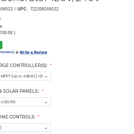
|
358522
UPC:
722208358522
0
00
,100.00
)
 reviews)
Write a Review
RGE CONTROLLER(S):
& SOLAR PANELS::
INE CONTROLS: