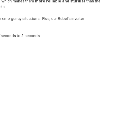
r!) which makes them
more reliable and sturdier
than the
els.
n emergency situations. Plus, our Rebel's inverter
lliseconds to 2 seconds.