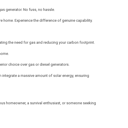
 gas generator. No fuss, no hassle.
re home. Experience the difference of genuine capability.
ating the need for gas and reducing your carbon footprint.
 home.
erior choice over gas or diesel generators.
can integrate a massive amount of solar energy, ensuring
nscious homeowner, a survival enthusiast, or someone seeking