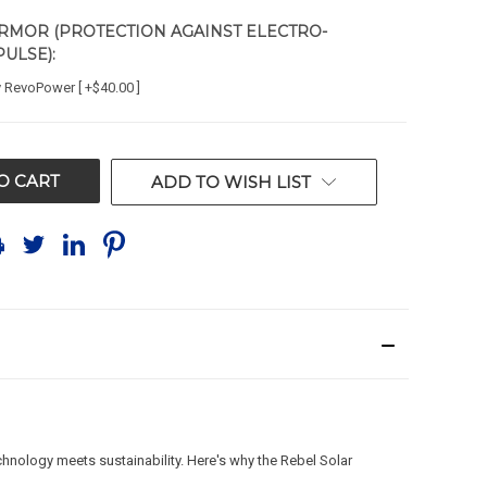
RMOR (PROTECTION AGAINST ELECTRO-
PULSE):
y RevoPower [ +$40.00 ]
ADD TO WISH LIST
chnology meets sustainability. Here's why the Rebel Solar