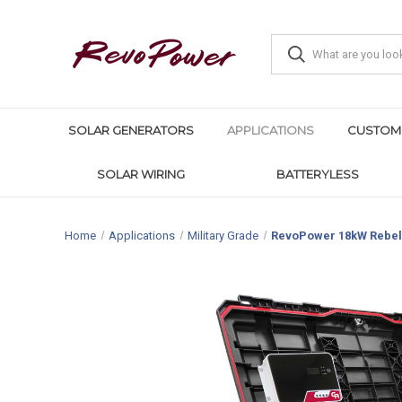
SOLAR GENERATORS
APPLICATIONS
CUSTOM
SOLAR WIRING
BATTERYLESS
Home
Applications
Military Grade
RevoPower 18kW Rebel 