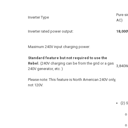
Pure s
Inverter Type
AC)
Inverter rated power output:
18,00
Maximum 240V input charging power:
Standard feature but not required to use the
Rebel.
(240V charging can be from the grid or a gas
3,840
240V generator, etc. )
Please note: This feature is North American 240V only,
not 120V.
(2) 
o
o