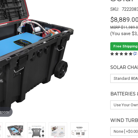
SKU:
722208
$8,889.0
$11,989.
(You save
$3
Free Shipping
(2
SOLAR CHA
BATTERIES 
 zoom
WIND TURB