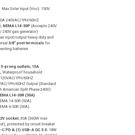
 Max Solar Input (Voc): 150V
 30A 240VAC/1PH/60HZ
t,
NEMA L14-30P
(Accepts 240V
 / 240V gas generator)
Pair input/output heavy duty and
ersal
3/8” post terminals
for
ecting batteries
3-prong outlets, 15A
,
Waterproof household
/120VAC/1PH/60HZ
VAC/1PH/60HZ Output (Standard
h American Split Phase 240V):
EMA L14-30R
(30A)
EMA 14-50R (50A)
EMA 6-50R (50A)
12V socket
, 30A (360W max
ut), protected by circuit breaker
-C PD & (1) USB-A QC 3.0:
18W