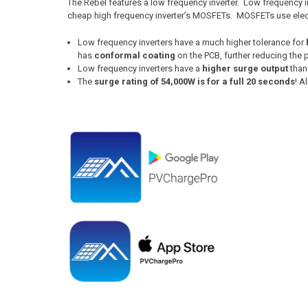
The Rebel features a low frequency inverter. Low frequency 
cheap high frequency inverter’s MOSFETs. MOSFETs use electr
Low frequency inverters have a much higher tolerance for
has
conformal coating
on the PCB, further reducing the
Low frequency inverters have a
higher surge output
than
The
surge rating of 54,000W is for a full 20 seconds
! A