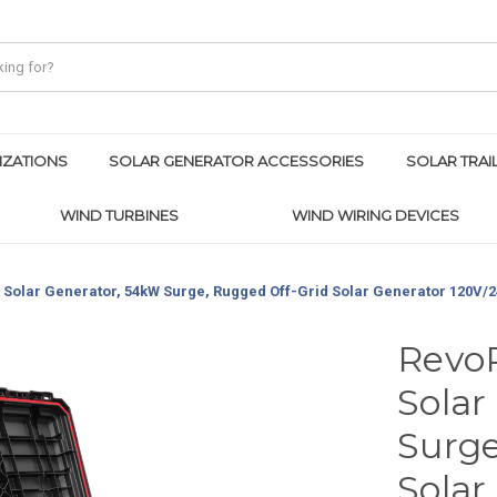
IZATIONS
SOLAR GENERATOR ACCESSORIES
SOLAR TRAI
WIND TURBINES
WIND WIRING DEVICES
Solar Generator, 54kW Surge, Rugged Off-Grid Solar Generator 120V/
Revo
Solar
Surge
Solar