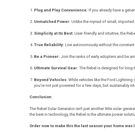
Plug and Play Convenience:
If you already have a gener
Unmatched Power:
Unlike the myriad of small, imported 
Simplicity at Its Best:
User-friendly and intuitive, the Reb
True Reliability:
Live autonomously without the constant n
Be a Pioneer:
Join the ranks of early adopters and be am
Ultimate Survival Gear:
The Rebel is designed for long-t
Beyond Vehicles:
While vehicles like the Ford Lightning 
you're not just powered for a few days, but sustainably int
Conclusion:
The Rebel Solar Generator isn't just another little solar gen
the best in technology, the Rebel is the ultimate power soluti
Order now to make this the last season your home was 