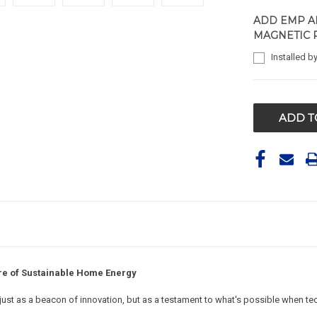
ADD EMP A
MAGNETIC 
Installed b
CURRENT
STOCK:
re of Sustainable Home Energy
t just as a beacon of innovation, but as a testament to what's possible when te