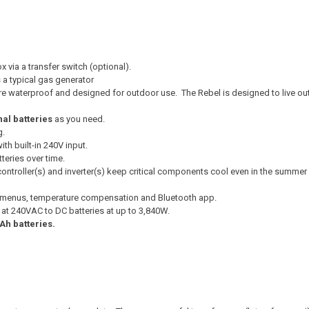
 via a transfer switch (optional).
 a typical gas generator
re waterproof and designed for outdoor use. The Rebel is designed to live ou
nal batteries
as you need.
g.
th built-in 240V input.
teries over time.
ntroller(s) and inverter(s) keep critical components cool even in the summer
e menus, temperature compensation and Bluetooth app.
t at 240VAC to DC batteries at up to 3,840W.
Ah batteries.