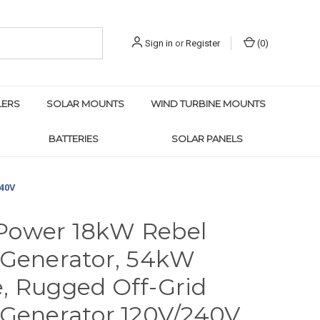
Sign in
or
Register
(
0
)
LERS
SOLAR MOUNTS
WIND TURBINE MOUNTS
BATTERIES
SOLAR PANELS
240V
Power 18kW Rebel
 Generator, 54kW
, Rugged Off-Grid
 Generator 120V/240V