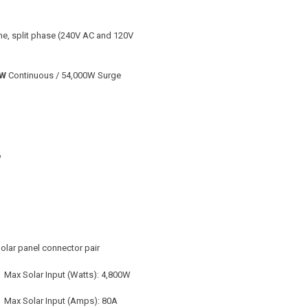
ine, split phase (240V AC and 120V
0W
Continuous / 54,000W Surge
W
Solar panel connector pair
 Max Solar Input (Watts): 4,800W
 Max Solar Input (Amps): 80A