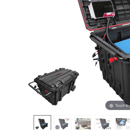
Touch to