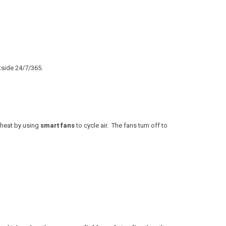
tside 24/7/365.
 heat by using
smart fans
to cycle air. The fans turn off to