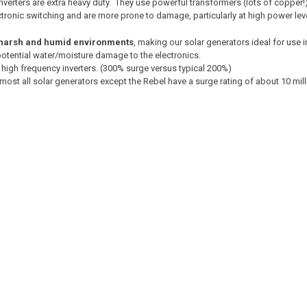
inverters are extra heavy duty. They use powerful transformers (lots of coppe
onic switching and are more prone to damage, particularly at high power lev
harsh and humid environments
, making our solar generators ideal for use i
 potential water/moisture damage to the electronics.
 high frequency inverters. (300% surge versus typical 200%)
lmost all solar generators except the Rebel have a surge rating of about 10 mi