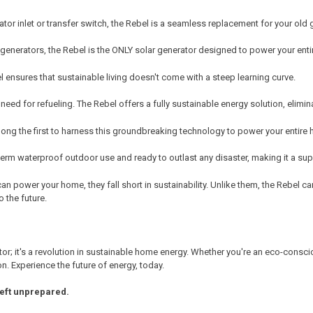
ator inlet or transfer switch, the Rebel is a seamless replacement for your old
generators, the Rebel is the ONLY solar generator designed to power your enti
el ensures that sustainable living doesn't come with a steep learning curve.
eed for refueling. The Rebel offers a fully sustainable energy solution, elimin
ong the first to harness this groundbreaking technology to power your entire
erm waterproof outdoor use and ready to outlast any disaster, making it a sup
can power your home, they fall short in sustainability. Unlike them, the Rebel 
o the future.
erator; it's a revolution in sustainable home energy. Whether you're an eco-co
on. Experience the future of energy, today.
left unprepared.