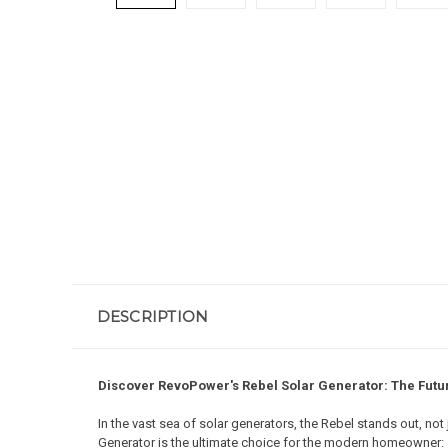
DESCRIPTION
Discover RevoPower's Rebel Solar Generator: The Futu
In the vast sea of solar generators, the Rebel stands out, no
Generator is the ultimate choice for the modern homeowner: