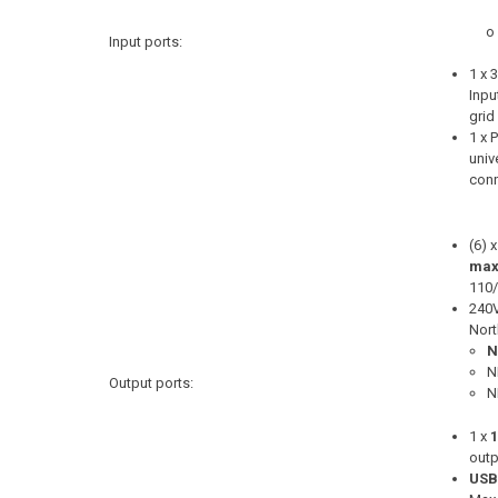
o
Input ports:
1 x
Inpu
grid
1 x 
univ
conn
(6) x
max
110
240
Nort
N
N
Output ports:
N
1 x
outp
USB