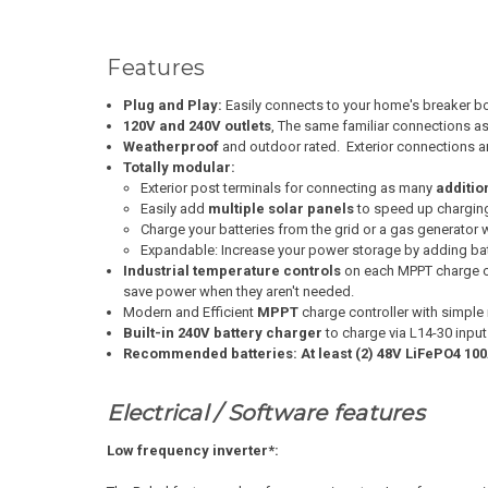
Features
Plug and Play:
Easily connects to your home's breaker box
120V and 240V outlets
, The same familiar connections as
Weatherproof
and outdoor rated. Exterior connections a
Totally modular:
Exterior post terminals for connecting as many
additio
Easily add
multiple solar panels
to speed up chargin
Charge your batteries from the grid or a gas generator wi
Expandable:
Increase your power storage by adding bat
Industrial temperature controls
on each MPPT charge co
save power when they aren't needed.
Modern and Efficient
MPPT
charge controller with simpl
Built-in 240V battery charger
to charge via L14-30 inpu
Recommended batteries: At least (2) 48V LiFePO4 100
Electrical / Software features
Low frequency inverter*: