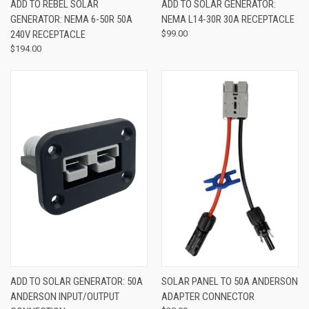
ADD TO REBEL SOLAR
ADD TO SOLAR GENERATOR:
GENERATOR: NEMA 6-50R 50A
NEMA L14-30R 30A RECEPTACLE
240V RECEPTACLE
$99.00
$194.00
ADD TO SOLAR GENERATOR: 50A
SOLAR PANEL TO 50A ANDERSON
ANDERSON INPUT/OUTPUT
ADAPTER CONNECTOR