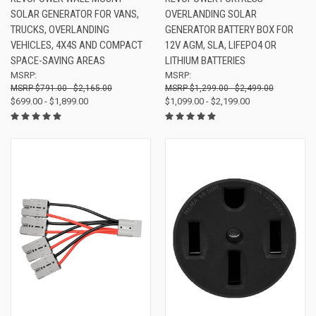
SOLAR GENERATOR FOR VANS,
OVERLANDING SOLAR
TRUCKS, OVERLANDING
GENERATOR BATTERY BOX FOR
VEHICLES, 4X4S AND COMPACT
12V AGM, SLA, LIFEPO4 OR
SPACE-SAVING AREAS
LITHIUM BATTERIES
MSRP:
MSRP:
$791.00 - $2,165.00
$1,299.00 - $2,499.00
$699.00 - $1,899.00
$1,099.00 - $2,199.00