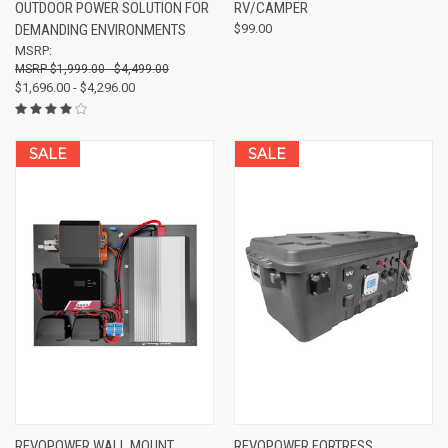
OUTDOOR POWER SOLUTION FOR
RV/CAMPER
DEMANDING ENVIRONMENTS
$99.00
MSRP:
$1,999.00 - $4,499.00
$1,696.00 - $4,296.00
SALE
SALE
REVOPOWER WALL MOUNT
REVOPOWER FORTRESS