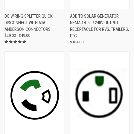
DC WIRING SPLITTER QUICK
ADD TO SOLAR GENERATOR:
DISCONNECT WITH 50A
NEMA 14-50R 240V OUTPUT
ANDERSON CONNECTORS
RECEPTACLE FOR RVS, TRAILERS,
$29.00 - $49.00
ETC.
$164.00