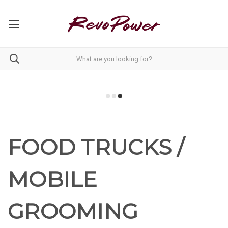
FOOD TRUCKS /
MOBILE
GROOMING