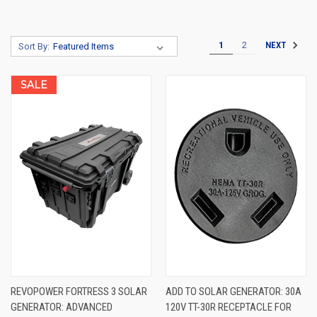
1
2
NEXT
Sort By:
SALE
REVOPOWER FORTRESS 3 SOLAR
ADD TO SOLAR GENERATOR: 30A
GENERATOR: ADVANCED
120V TT-30R RECEPTACLE FOR