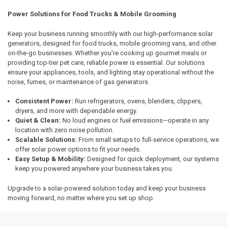
Power Solutions for Food Trucks & Mobile Grooming
Keep your business running smoothly with our high-performance solar
generators, designed for food trucks, mobile grooming vans, and other
on-the-go businesses. Whether you're cooking up gourmet meals or
providing top-tier pet care, reliable power is essential. Our solutions
ensure your appliances, tools, and lighting stay operational without the
noise, fumes, or maintenance of gas generators.
Consistent Power:
Run refrigerators, ovens, blenders, clippers,
dryers, and more with dependable energy.
Quiet & Clean:
No loud engines or fuel emissions—operate in any
location with zero noise pollution.
Scalable Solutions:
From small setups to full-service operations, we
offer solar power options to fit your needs.
Easy Setup & Mobility:
Designed for quick deployment, our systems
keep you powered anywhere your business takes you.
Upgrade to a solar-powered solution today and keep your business
moving forward, no matter where you set up shop.