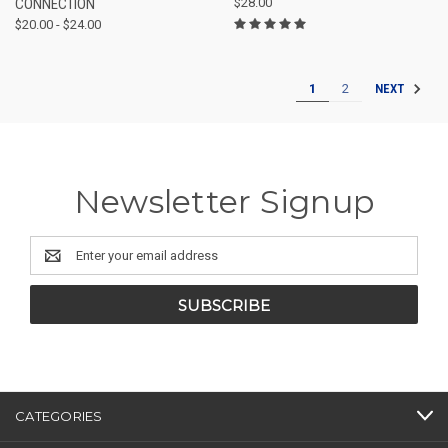
CONNECTION
$28.00
$20.00 - $24.00
1
2
NEXT
Newsletter Signup
Email
Address
CATEGORIES