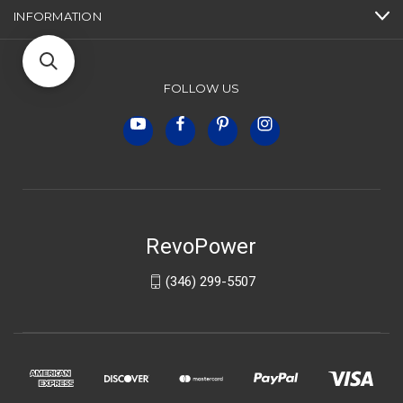
INFORMATION
FOLLOW US
RevoPower
(346) 299-5507