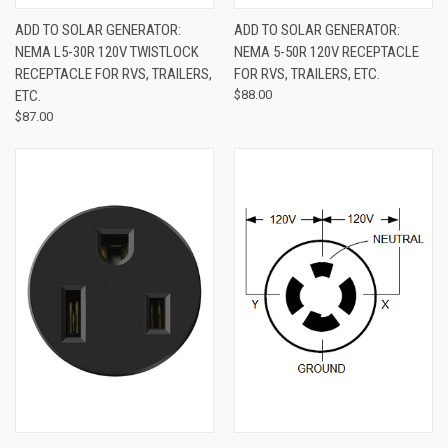
ADD TO SOLAR GENERATOR:
ADD TO SOLAR GENERATOR:
NEMA L5-30R 120V TWISTLOCK
NEMA 5-50R 120V RECEPTACLE
RECEPTACLE FOR RVS, TRAILERS,
FOR RVS, TRAILERS, ETC.
ETC.
$88.00
$87.00