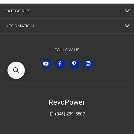
CATEGORIES
INFORMATION
FOLLOW US
RevoPower
(346) 299-5507