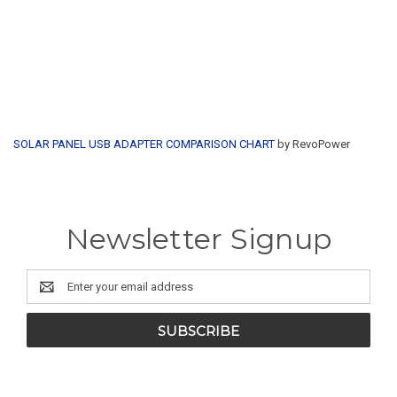
SOLAR PANEL USB ADAPTER COMPARISON CHART
by RevoPower
Newsletter Signup
Email
Address