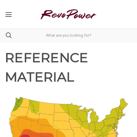
REFERENCE
MATERIAL