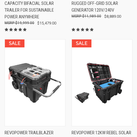
CAPACITY BIFACIAL SOLAR
RUGGED OFF-GRID SOLAR
TRAILER FOR SUSTAINABLE
GENERATOR 120V/240V
POWER ANYWHERE
$11,989.00
$8,889.00
$19,999.00
$15,479.00
SALE
SALE
REVOPOWER TRAILBLAZER
REVOPOWER 12KW REBEL SOLAR