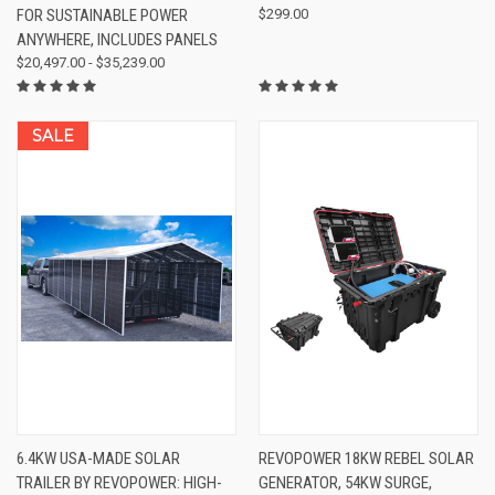
FOR SUSTAINABLE POWER
$299.00
ANYWHERE, INCLUDES PANELS
$20,497.00 - $35,239.00
SALE
6.4KW USA-MADE SOLAR
REVOPOWER 18KW REBEL SOLAR
TRAILER BY REVOPOWER: HIGH-
GENERATOR, 54KW SURGE,