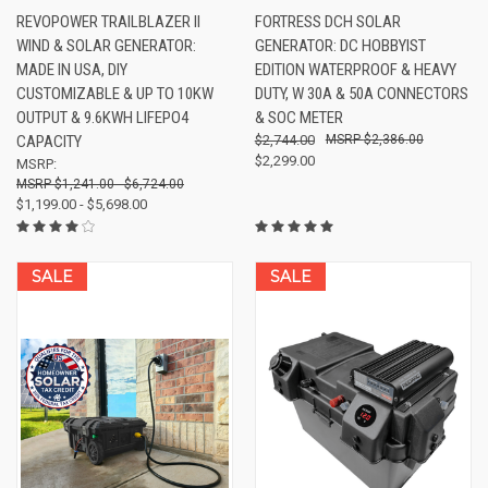
REVOPOWER TRAILBLAZER II
FORTRESS DCH SOLAR
WIND & SOLAR GENERATOR:
GENERATOR: DC HOBBYIST
MADE IN USA, DIY
EDITION WATERPROOF & HEAVY
CUSTOMIZABLE & UP TO 10KW
DUTY, W 30A & 50A CONNECTORS
OUTPUT & 9.6KWH LIFEPO4
& SOC METER
CAPACITY
$2,744.00
$2,386.00
$2,299.00
MSRP:
$1,241.00 - $6,724.00
$1,199.00 - $5,698.00
SALE
SALE