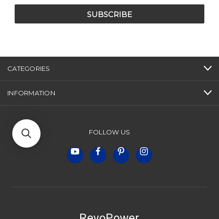
CATEGORIES
INFORMATION
FOLLOW US
RevoPower