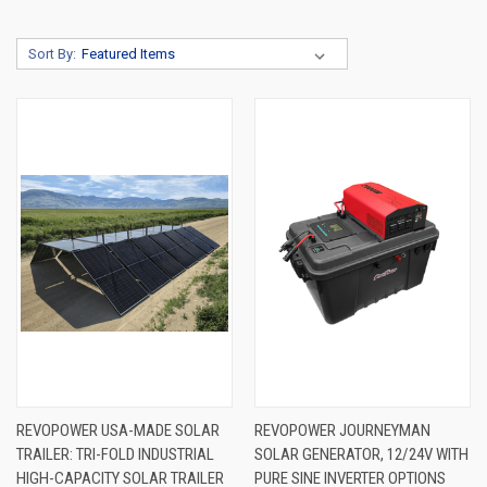
Sort By:
REVOPOWER USA-MADE SOLAR
REVOPOWER JOURNEYMAN
TRAILER: TRI-FOLD INDUSTRIAL
SOLAR GENERATOR, 12/24V WITH
HIGH-CAPACITY SOLAR TRAILER
PURE SINE INVERTER OPTIONS