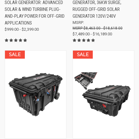
SOLAR GENERATOR: ADVANCED
GENERATOR, 36KW SURGE,
SOLAR & WIND TURBINE PLUG-
RUGGED OFF-GRID SOLAR
AND-PLAY POWER FOR OFF-GRID
GENERATOR 120V/240V
APPLICATIONS
MSRP:
$8,463.00 - $18,618.00
$999.00 - $2,399.00
$7,489.00 - $16,189.00
SALE
SALE