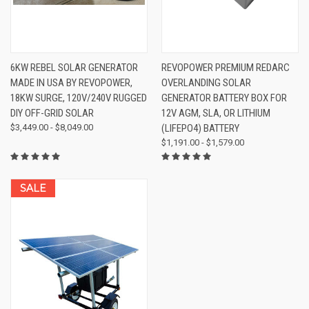
6KW REBEL SOLAR GENERATOR
REVOPOWER PREMIUM REDARC
MADE IN USA BY REVOPOWER,
OVERLANDING SOLAR
18KW SURGE, 120V/240V RUGGED
GENERATOR BATTERY BOX FOR
DIY OFF-GRID SOLAR
12V AGM, SLA, OR LITHIUM
$3,449.00 - $8,049.00
(LIFEPO4) BATTERY
$1,191.00 - $1,579.00
SALE