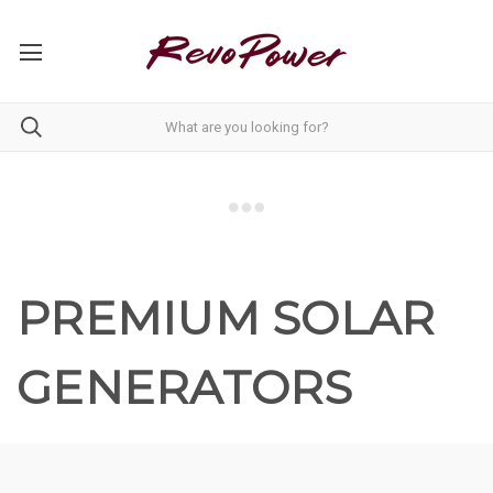
PREMIUM SOLAR
GENERATORS