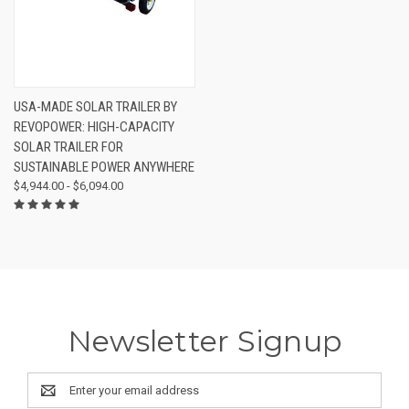
USA-MADE SOLAR TRAILER BY
REVOPOWER: HIGH-CAPACITY
SOLAR TRAILER FOR
SUSTAINABLE POWER ANYWHERE
$4,944.00 - $6,094.00
Newsletter Signup
Email
Address