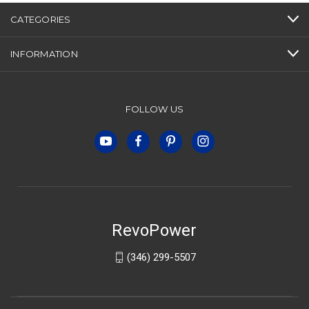
CATEGORIES
INFORMATION
FOLLOW US
RevoPower
(346) 299-5507