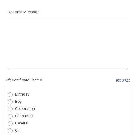
Optional Message
Gift Certificate Theme
REQUIRED
Birthday
Boy
Celebration
Christmas
General
Girl