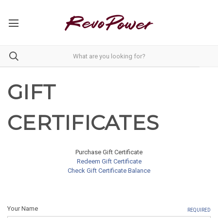
GIFT
CERTIFICATES
Purchase Gift Certificate
Redeem Gift Certificate
Check Gift Certificate Balance
Your Name
REQUIRED