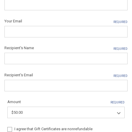
Your Email
REQUIRED
Recipient's Name
REQUIRED
Recipient's Email
REQUIRED
Amount
REQUIRED
I agree that Gift Certificates are nonrefundable