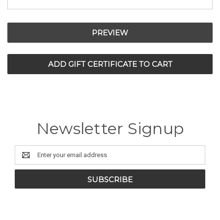
Newsletter Signup
Email
Address