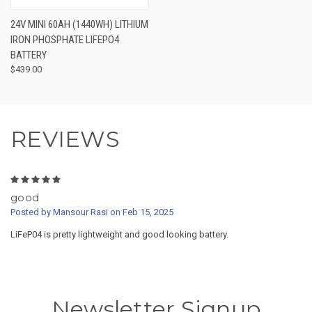
24V MINI 60AH (1440WH) LITHIUM
IRON PHOSPHATE LIFEPO4
BATTERY
$439.00
REVIEWS
5
good
Posted by Mansour Rasi on Feb 15, 2025
LiFeP04 is pretty lightweight and good looking battery.
Newsletter Signup