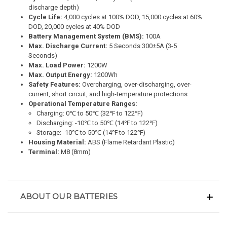
discharge depth)
Cycle Life:
4,000 cycles at 100% DOD, 15,000 cycles at 60%
DOD, 20,000 cycles at 40% DOD
Battery Management System (BMS):
100A
Max. Discharge Current:
5 Seconds 300±5A (3-5
Seconds)
Max. Load Power:
1200W
Max. Output Energy:
1200Wh
Safety Features:
Overcharging, over-discharging, over-
current, short circuit, and high-temperature protections
Operational Temperature Ranges:
Charging: 0℃ to 50℃ (32℉ to 122℉)
Discharging: -10℃ to 50℃ (14℉ to 122℉)
Storage: -10℃ to 50℃ (14℉ to 122℉)
Housing Material:
ABS (Flame Retardant Plastic)
Terminal:
M8 (8mm)
ABOUT OUR BATTERIES