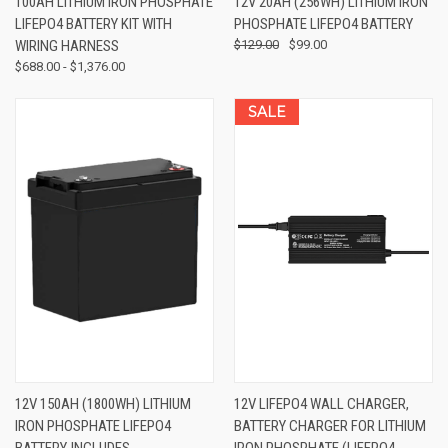
100AH LITHIUM IRON PHOSPHATE
12V 20AH (256WH) LITHIUM IRON
LIFEPO4 BATTERY KIT WITH
PHOSPHATE LIFEPO4 BATTERY
WIRING HARNESS
$129.00
$99.00
$688.00 - $1,376.00
SALE
12V 150AH (1800WH) LITHIUM
12V LIFEPO4 WALL CHARGER,
IRON PHOSPHATE LIFEPO4
BATTERY CHARGER FOR LITHIUM
BATTERY, INCLUDES
IRON PHOSPHATE (LIFEPO4,