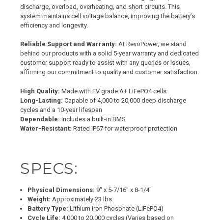
discharge, overload, overheating, and short circuits. This
system maintains cell voltage balance, improving the battery’s
efficiency and longevity.
Reliable Support and Warranty:
At RevoPower, we stand
behind our products with a solid 5-year warranty and dedicated
customer support ready to assist with any queries or issues,
affirming our commitment to quality and customer satisfaction.
High Quality:
Made with EV grade A+ LiFePO4 cells
Long-Lasting:
Capable of 4,000 to 20,000 deep discharge
cycles and a 10-year lifespan
Dependable:
Includes a built-in BMS
Water-Resistant:
Rated IP67 for waterproof protection
SPECS:
Physical Dimensions:
9" x 5-7/16" x 8-1/4"
Weight:
Approximately 23 lbs
Battery Type:
Lithium Iron Phosphate (LiFePO4)
Cycle Life:
4,000 to 20,000 cycles (Varies based on