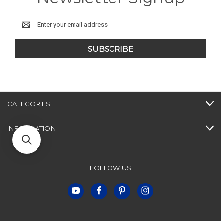
Email
Address
CATEGORIES
INFORMATION
FOLLOW US