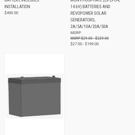
INSTALLATION
14.6V) BATTERIES AND
$493.00
REVOPOWER SOLAR
GENERATORS,
2A/5A/10A/20A/50A
MSRP:
$29.00 - $229.00
$27.00 - $199.00