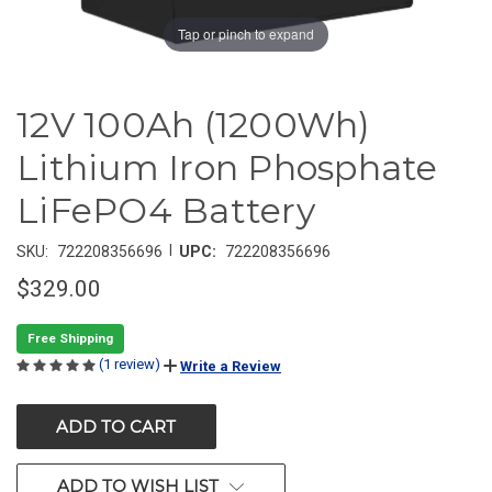
Tap or pinch to expand
12V 100Ah (1200Wh)
Lithium Iron Phosphate
LiFePO4 Battery
|
SKU:
722208356696
UPC:
722208356696
$329.00
Free Shipping
(1 review)
Write a Review
CURRENT
STOCK:
ADD TO WISH LIST