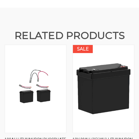
RELATED PRODUCTS
SALE