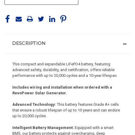
DESCRIPTION
This compact and expandable LiFePO4 battery, featuring
advanced safety, durability, and certification, offers reliable
performance with up to 20,000 cycles and a 10-year lifespan.
Includes wiring and installation when ordered with a
RevoPower Solar Generator.
Advanced Technology:
This battery features Grade A+ cells
that ensure a robust lifespan of up to 10 years and can endure
up to 20,000 cycles.
Intelligent Battery Management:
Equipped with a smart
BMS, our battery protects against overcharging, deep