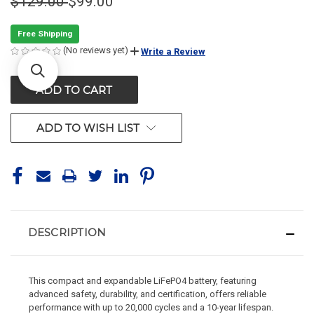
$129.00
$99.00
Free Shipping
(No reviews yet)
Write a Review
CURRENT
STOCK:
ADD TO WISH LIST
DESCRIPTION
This compact and expandable LiFePO4 battery, featuring
advanced safety, durability, and certification, offers reliable
performance with up to 20,000 cycles and a 10-year lifespan.