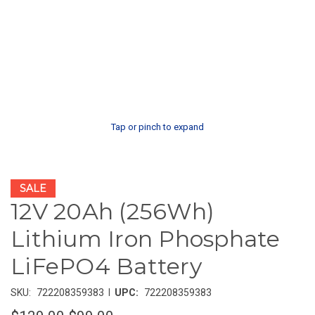
Tap or pinch to expand
SALE
12V 20Ah (256Wh)
Lithium Iron Phosphate
LiFePO4 Battery
|
SKU:
722208359383
UPC:
722208359383