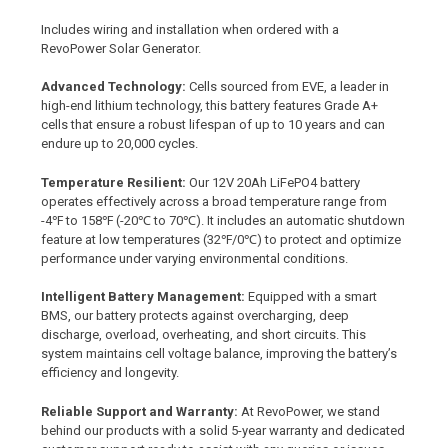
Includes wiring and installation when ordered with a
RevoPower Solar Generator.
Advanced Technology:
Cells sourced from EVE, a leader in
high-end lithium technology, this battery features Grade A+
cells that ensure a robust lifespan of up to 10 years and can
endure up to 20,000 cycles.
Temperature Resilient:
Our 12V 20Ah LiFePO4 battery
operates effectively across a broad temperature range from
-4℉ to 158℉ (
-20℃ to 70℃)
. It includes an automatic shutdown
feature at low temperatures
(32℉/0℃)
to protect and optimize
performance under varying environmental conditions.
Intelligent Battery Management:
Equipped with a smart
BMS, our battery protects against overcharging, deep
discharge, overload, overheating, and short circuits. This
system maintains cell voltage balance, improving the battery’s
efficiency and longevity.
Reliable Support and Warranty:
At RevoPower, we stand
behind our products with a solid 5-year warranty and dedicated