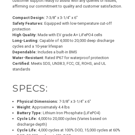
customer support ready to assist with any queries or issues,
affirming our commitment to quality and customer satisfaction.
Compact Design:
7-3/8" x 3-1/4" x 6"
Safety Features:
Equipped with low-temperature cut-off
protection
High Quality:
Made with EV grade A+ LiFePO4 cells
Long-Lasting:
Capable of 4,000 to 20,000 deep discharge
cycles and a 10-year lifespan
Dependable:
Includes a built-in BMS
Water-Resistant:
Rated IP67 for waterproof protection
Certified:
Meets SDS, UN38.3, FCC, CE, ROHS, and UL
standards
SPECS:
Physical Dimensions:
7-3/8" x 3-1/4" x 6"
Weight:
Approximately 4.4 lbs
Battery Type:
Lithium Iron Phosphate (LiFePO4)
Cycle Life:
4,000 to 20,000 cycles (Varies based on
discharge depth)
Cycle Life:
4,000 cycles at 100% DOD, 15,000 cycles at 60%