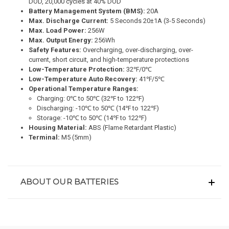
DOD, 20,000 cycles at 40% DOD
Battery Management System (BMS):
20A
Max. Discharge Current:
5 Seconds 20±1A (3-5 Seconds)
Max. Load Power:
256W
Max. Output Energy:
256Wh
Safety Features:
Overcharging, over-discharging, over-
current, short circuit, and high-temperature protections
Low-Temperature Protection:
32℉/0℃
Low-Temperature
Auto Recovery:
41℉/5℃
Operational Temperature Ranges:
Charging: 0℃ to 50℃ (32℉ to 122℉)
Discharging: -10℃ to 50℃ (14℉ to 122℉)
Storage: -10℃ to 50℃ (14℉ to 122℉)
Housing Material:
ABS (Flame Retardant Plastic)
Terminal:
M5 (5mm)
ABOUT OUR BATTERIES