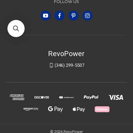
FOLLOW US
RevoPower
(346) 299-5507
© 2026 RevoPower