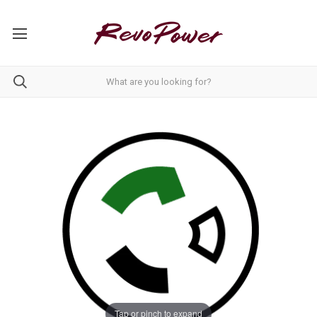
Tap or pinch to expand