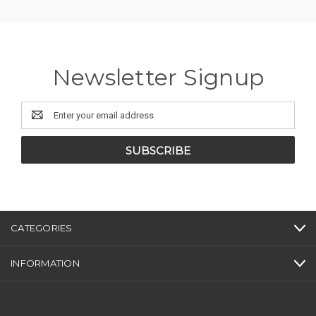
Newsletter Signup
Email
Address
CATEGORIES
INFORMATION