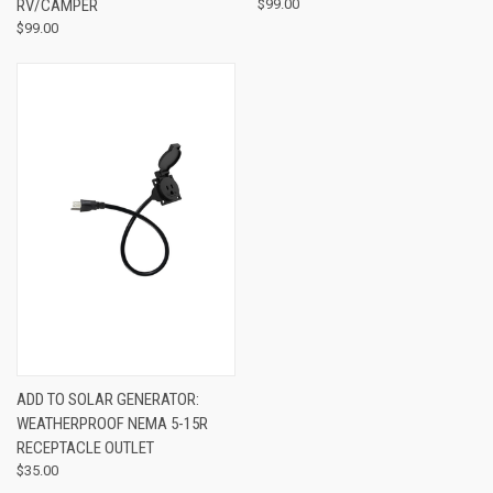
RV/CAMPER
$99.00
$99.00
ADD TO SOLAR GENERATOR:
WEATHERPROOF NEMA 5-15R
RECEPTACLE OUTLET
$35.00