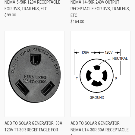
NEMA 5-50R 120V RECEPTACLE
NEMA 14-50R 240V OUTPUT
FOR RVS, TRAILERS, ETC.
RECEPTACLE FOR RVS, TRAILERS,
$88.00
ETC.
$164.00
ADD TO SOLAR GENERATOR: 30A
ADD TO SOLAR GENERATOR:
120V TT-30R RECEPTACLE FOR
NEMA L14-30R 30A RECEPTACLE