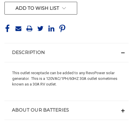
ADD TO WISH LIST
DESCRIPTION
This outlet receptacle can be added to any RevoPower solar
generator. This is a 120VAC/1PH/60HZ 30A outlet sometimes
known as a 30A RV outlet.
ABOUT OUR BATTERIES