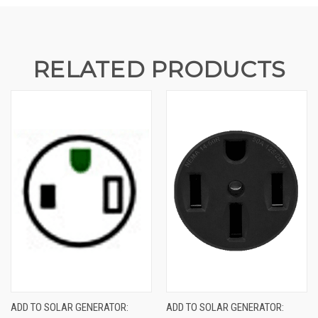
RELATED PRODUCTS
ADD TO SOLAR GENERATOR:
ADD TO SOLAR GENERATOR: