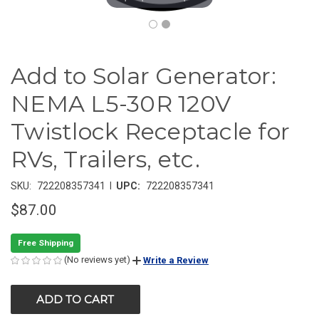
Add to Solar Generator:
NEMA L5-30R 120V
Twistlock Receptacle for
RVs, Trailers, etc.
|
SKU:
722208357341
UPC:
722208357341
$87.00
Free Shipping
(No reviews yet)
Write a Review
CURRENT
STOCK: