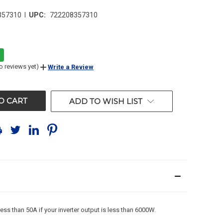
|
357310
UPC:
722208357310
o reviews yet)
Write a Review
ADD TO WISH LIST
s than 50A if your inverter output is less than 6000W.