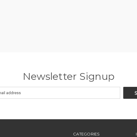
Newsletter Signup
CATEGORIES