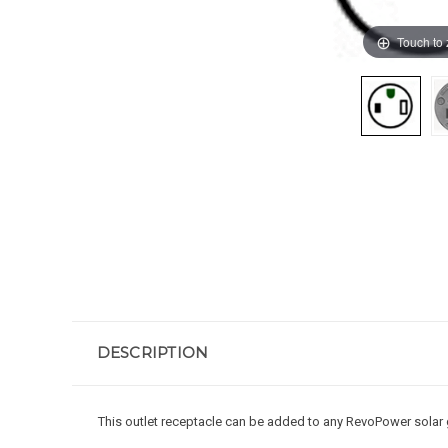
Touch to
DESCRIPTION
This outlet receptacle can be added to any RevoPower solar 