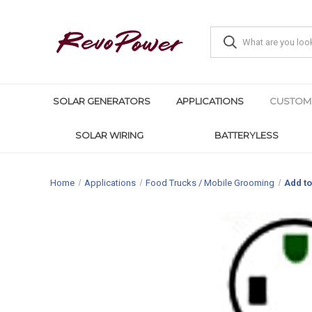
SOLAR GENERATORS
APPLICATIONS
CUSTOM
SOLAR WIRING
BATTERYLESS
Home
Applications
Food Trucks / Mobile Grooming
Add to