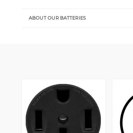
ABOUT OUR BATTERIES