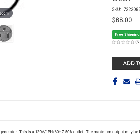
SKU:
722208
 zoom
$88.00
Free Shipping
(N
CURRENT
STOCK:
generator. This is a 120V/1PH/60HZ 50A outlet. The maximum output may be les