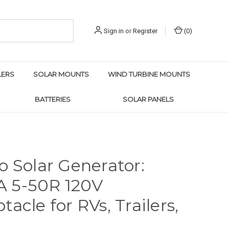
Sign in
or
Register
(
0
)
LERS
SOLAR MOUNTS
WIND TURBINE MOUNTS
BATTERIES
SOLAR PANELS
o Solar Generator:
 5-50R 120V
tacle for RVs, Trailers,