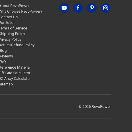
About RevoPower
Why Choose RevoPower?
Contact Us
Portfolio
Terms of Service
Shipping Policy
Privacy Policy
Return/Refund Policy
Blog
Reviews
FAQ
Reference Material
Off Grid Calculator
EZ Array Calculator
Sitemap
© 2026 RevoPower