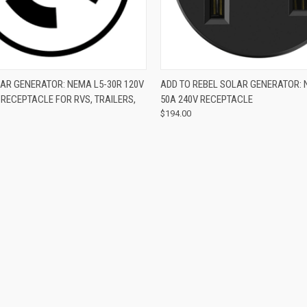
 VIEW
ADD TO CART
QUICK VIEW
ADD T
AR GENERATOR: NEMA L5-30R 120V
ADD TO REBEL SOLAR GENERATOR: 
RECEPTACLE FOR RVS, TRAILERS,
50A 240V RECEPTACLE
$194.00