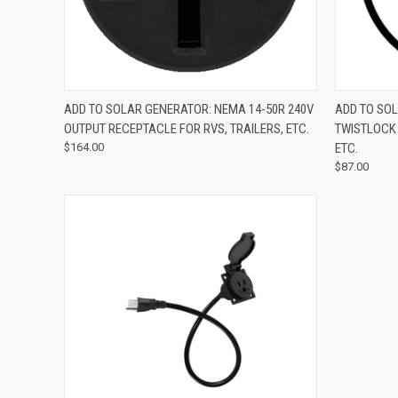
QUICK VIEW
ADD TO CART
QUICK
ADD TO SOLAR GENERATOR: NEMA 14-50R 240V
ADD TO SOL
OUTPUT RECEPTACLE FOR RVS, TRAILERS, ETC.
TWISTLOCK 
$164.00
ETC.
$87.00