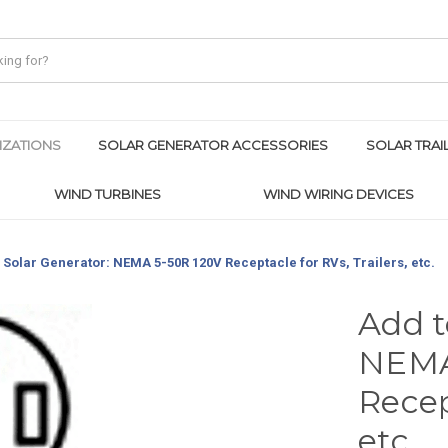
IZATIONS
SOLAR GENERATOR ACCESSORIES
SOLAR TRAI
WIND TURBINES
WIND WIRING DEVICES
 Solar Generator: NEMA 5-50R 120V Receptacle for RVs, Trailers, etc.
Add t
NEMA
Recep
etc.