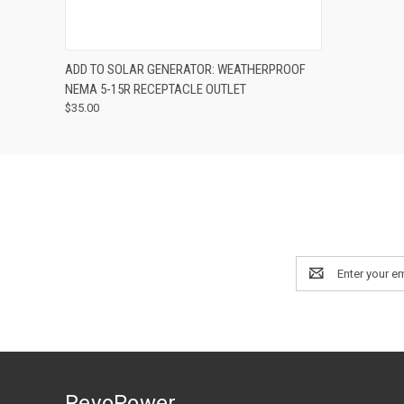
QUICK VIEW
ADD TO CART
ADD TO SOLAR GENERATOR: WEATHERPROOF
NEMA 5-15R RECEPTACLE OUTLET
$35.00
Email
Address
RevoPower