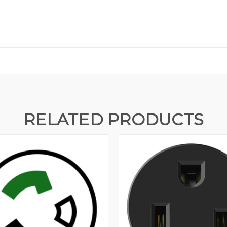
RELATED PRODUCTS