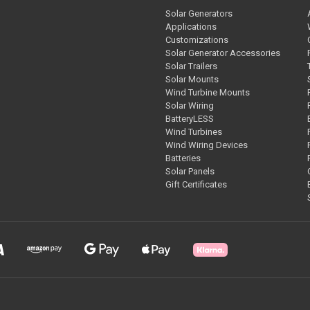
Solar Generators
Applications
Customizations
Solar Generator Accessories
Solar Trailers
Solar Mounts
Wind Turbine Mounts
Solar Wiring
BatteryLESS
Wind Turbines
Wind Wiring Devices
Batteries
Solar Panels
Gift Certificates