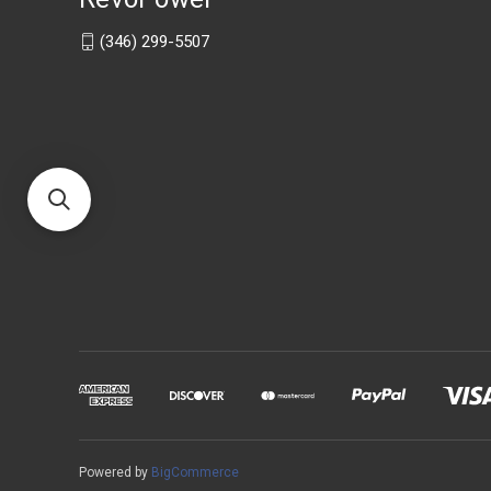
(346) 299-5507
Powered by
BigCommerce