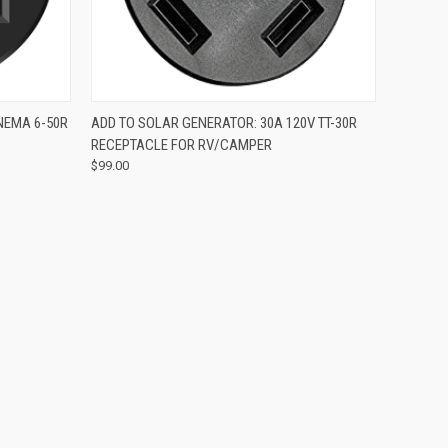
O CART
QUICK VIEW
ADD TO CART
NEMA 6-50R
ADD TO SOLAR GENERATOR: 30A 120V TT-30R
RECEPTACLE FOR RV/CAMPER
$99.00