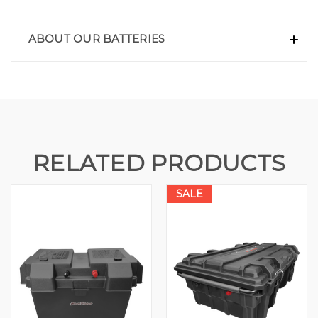
ABOUT OUR BATTERIES
RELATED PRODUCTS
SALE