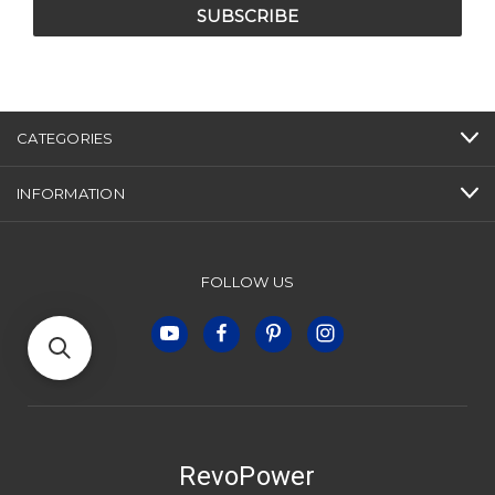
CATEGORIES
INFORMATION
FOLLOW US
RevoPower