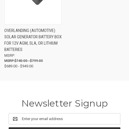
OVERLANDING (AUTOMOTIVE)
SOLAR GENERATOR BATTERY BOX
FOR 12V AGM, SLA, OR LITHIUM
BATTERIES
MSRP:
$740.00 - $799.00
$689.00 - $949.00
Newsletter Signup
Email
Address