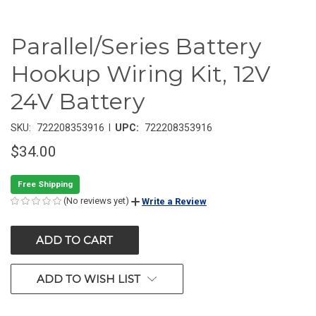
Parallel/Series Battery
Hookup Wiring Kit, 12V
24V Battery
|
SKU:
722208353916
UPC:
722208353916
$34.00
Free Shipping
(No reviews yet)
Write a Review
CURRENT
STOCK:
ADD TO WISH LIST