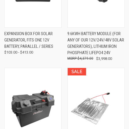
EXPANSION BOX FOR SOLAR
9.6KWH BATTERY MODULE (FOR
GENERATOR, FITS ONE 12V
ANY OF OUR 12V/24V/48V SOLAR
BATTERY, PARALLEL / SERIES
GENERATORS), LITHIUM IRON
$103.00 - $413.00
PHOSPHATE LIFEPO4 24V
$4,379.00
$3,998.00
SALE