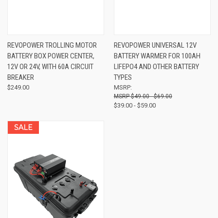
REVOPOWER TROLLING MOTOR
REVOPOWER UNIVERSAL 12V
BATTERY BOX POWER CENTER,
BATTERY WARMER FOR 100AH
12V OR 24V, WITH 60A CIRCUIT
LIFEPO4 AND OTHER BATTERY
BREAKER
TYPES
$249.00
MSRP:
$49.00 - $69.00
$39.00 - $59.00
SALE