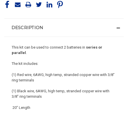
DESCRIPTION
This kit can be used to connect 2 batteries in
series or
parallel
.
The kit includes:
(1) Red wire,
6AWG, high temp, stranded copper wire with 3/8"
ring terminals
(1) Black wire, 6AWG
,
high temp,
stranded copper wire with
3/8" ring terminals
20" Length