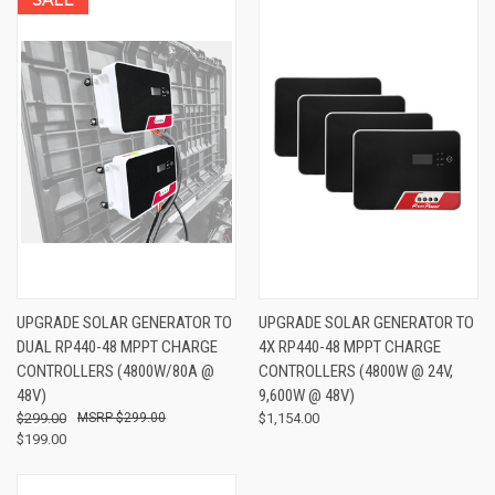
UPGRADE SOLAR GENERATOR TO
UPGRADE SOLAR GENERATOR TO
DUAL RP440-48 MPPT CHARGE
4X RP440-48 MPPT CHARGE
CONTROLLERS (4800W/80A @
CONTROLLERS (4800W @ 24V,
48V)
9,600W @ 48V)
$299.00
$299.00
$1,154.00
$199.00