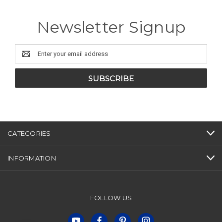
Newsletter Signup
Email
Address
CATEGORIES
INFORMATION
FOLLOW US