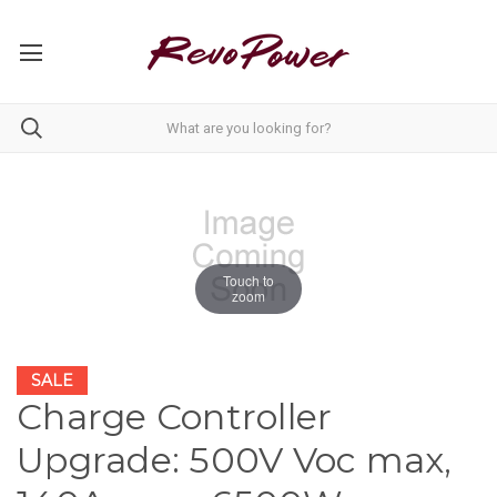
Touch to
zoom
SALE
Charge Controller
Upgrade: 500V Voc max,