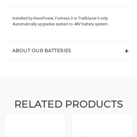
Installed by RevoPower, Fortress 3 or Trailblazer II only.
Automatically upgrades system to 48V battery system.
ABOUT OUR BATTERIES
RELATED PRODUCTS