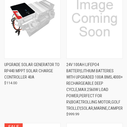
UPGRADE SOLAR GENERATOR TO
24V 100AH LIFEPO4
RP440 MPPT SOLAR CHARGE
BATTERY,LITHIUM BATTERIES
CONTROLLER 40A
WITH UPGRADED 100A BMS,4000+
$114.00
RECHARGEABLE DEEP
CYCLE,MAX.2560W LOAD
POWER,PERFECT FOR
RV,BOAT,TROLLING MOTOR,GOLF
TROLLEY,SOLAR,MARINE,CAMPER
$999.99
SALE