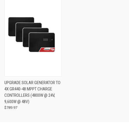
UPGRADE SOLAR GENERATOR TO
4X GR440-48 MPPT CHARGE
CONTROLLERS (4800W @ 24V,
9,600W @ 48V)
$789.97