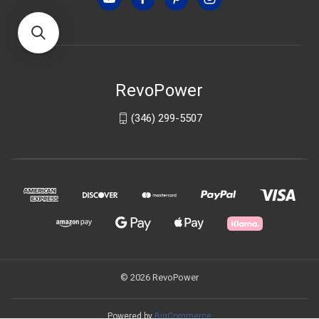
RevoPower
(346) 299-5507
© 2026 RevoPower
Powered by
BigCommerce