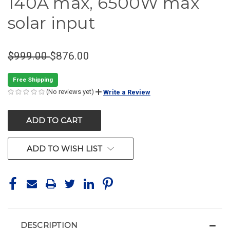
140A max, 6500W max
solar input
$999.00
$876.00
Free Shipping
(No reviews yet)
Write a Review
CURRENT
STOCK:
ADD TO WISH LIST
DESCRIPTION