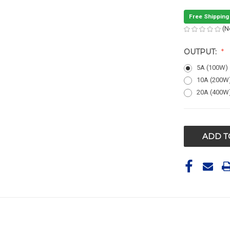
Free Shipping
(N
OUTPUT:
5A (100W)
10A (200W
20A (400W
CURRENT
STOCK: