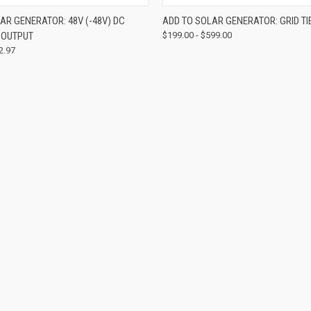
 VIEW
VIEW OPTIONS
QUICK VIEW
VIEW 
AR GENERATOR: 48V (-48V) DC
ADD TO SOLAR GENERATOR: GRID TI
 OUTPUT
$199.00 - $599.00
2.97