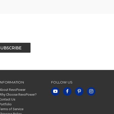
INFORMATION
FOLLOW US
About RevoPower
Why Choose RevoPower?
Contact Us
Portfolio
Terms of Service
Shipping Policy