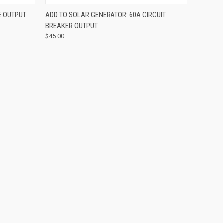
OPTIONS
QUICK VIEW
ADD TO CART
E OUTPUT
ADD TO SOLAR GENERATOR: 60A CIRCUIT
BREAKER OUTPUT
$45.00