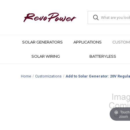
SOLAR GENERATORS
APPLICATIONS
CUSTOM
SOLAR WIRING
BATTERYLESS
Home
Customizations
Add to Solar Generator: 20V Regula
Touch 
zoom