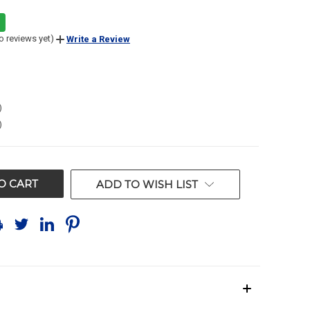
o reviews yet)
Write a Review
)
)
ADD TO WISH LIST