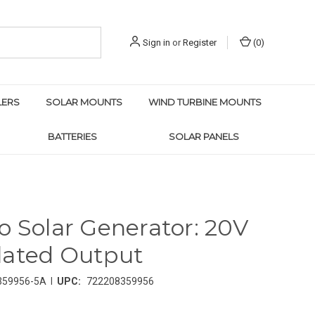
Sign in
or
Register
(
0
)
LERS
SOLAR MOUNTS
WIND TURBINE MOUNTS
BATTERIES
SOLAR PANELS
o Solar Generator: 20V
lated Output
|
359956-5A
UPC:
722208359956