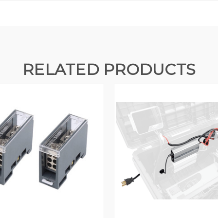
RELATED PRODUCTS