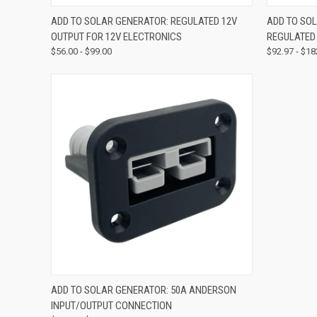
QUICK VIEW
VIEW OPTIONS
QUICK
ADD TO SOLAR GENERATOR: REGULATED 12V
ADD TO SOL
OUTPUT FOR 12V ELECTRONICS
REGULATED
$56.00 - $99.00
$92.97 - $18
QUICK VIEW
VIEW OPTIONS
ADD TO SOLAR GENERATOR: 50A ANDERSON
INPUT/OUTPUT CONNECTION