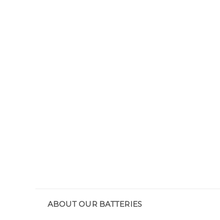
ABOUT OUR BATTERIES