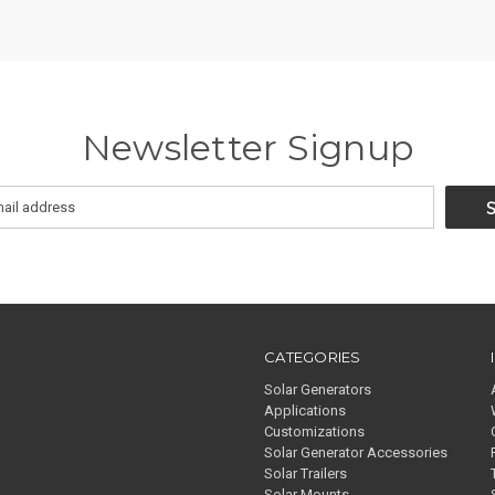
Newsletter Signup
CATEGORIES
Solar Generators
Applications
Customizations
Solar Generator Accessories
Solar Trailers
Solar Mounts