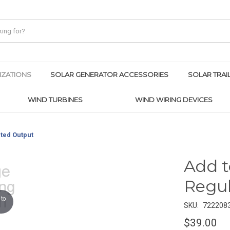
IZATIONS
SOLAR GENERATOR ACCESSORIES
SOLAR TRAI
WIND TURBINES
WIND WIRING DEVICES
ted Output
Add t
Regu
to
SKU:
722208
$39.00