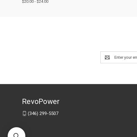
$20.00 - $24.00
Email
Address
RevoPower
(346) 299-5507