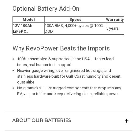
Optional Battery Add-On
Model
Specs
Warranty
12V 100Ah
100A BMS, 4,000+ cycles @ 100%
5 years
LiFePO₄
DOD
Why RevoPower Beats the Imports
100% assembled & supported in the USA — faster lead
times, real human tech support
Heavier-gauge wiring, over-engineered housings, and
stainless hardware built for Gulf Coast humidity and desert
dust alike
No gimmicks — just rugged components that drop into any
RV, van, or trailer and keep delivering clean, reliable power
ABOUT OUR BATTERIES