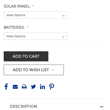
SOLAR PANEL:
BATTERIES:
CURRENT
STOCK:
ADD TO WISH LIST
DESCRIPTION