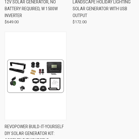
12V SOLAR GENERATOR, NO
LANDSCAPE HOLIDAY LIGHTING
BATTERY REQUIRED, W 1500W
SOLAR GENERATOR WITH USB
INVERTER
OUTPUT
$649.00
$172.00
REVOPOWER BUILD-IT-YOURSELF
DIY SOLAR GENERATOR KIT: