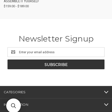
ASSEMBLE IT YOURSELF
$159.00 - $189.00
Newsletter Signup
Email
Address
CATEGORIES
INFORMATION