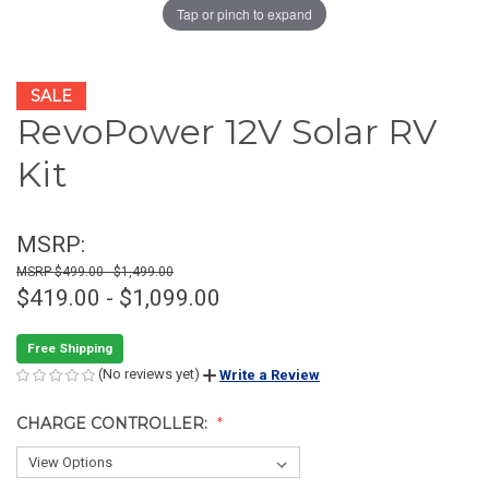
Tap or pinch to expand
SALE
RevoPower 12V Solar RV
Kit
MSRP:
$499.00 - $1,499.00
$419.00 - $1,099.00
Free Shipping
(No reviews yet)
Write a Review
CHARGE CONTROLLER: