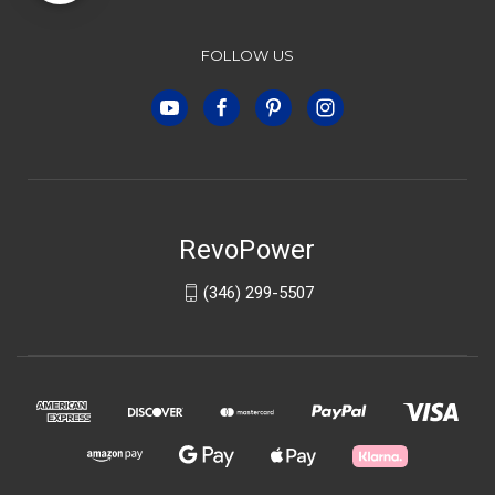
FOLLOW US
RevoPower
(346) 299-5507