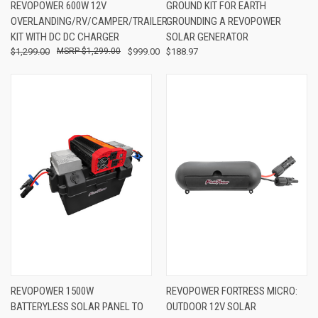
REVOPOWER 600W 12V
GROUND KIT FOR EARTH
OVERLANDING/RV/CAMPER/TRAILER
GROUNDING A REVOPOWER
KIT WITH DC DC CHARGER
SOLAR GENERATOR
$1,299.00
$1,299.00
$999.00
$188.97
REVOPOWER 1500W
REVOPOWER FORTRESS MICRO:
BATTERYLESS SOLAR PANEL TO
OUTDOOR 12V SOLAR