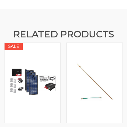
RELATED PRODUCTS
SALE