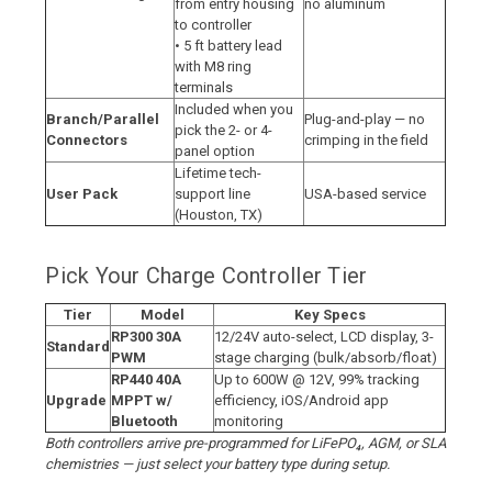
from entry housing
no aluminum
to controller
• 5 ft battery lead
with M8 ring
terminals
Included when you
Branch/Parallel
Plug-and-play — no
pick the 2- or 4-
Connectors
crimping in the field
panel option
Lifetime tech-
User Pack
support line
USA-based service
(Houston, TX)
Pick Your Charge Controller Tier
Tier
Model
Key Specs
RP300 30A
12/24V auto-select, LCD display, 3-
Standard
PWM
stage charging (bulk/absorb/float)
RP440 40A
Up to 600W @ 12V, 99% tracking
Upgrade
MPPT w/
efficiency, iOS/Android app
Bluetooth
monitoring
Both controllers arrive pre-programmed for LiFePO₄, AGM, or SLA
chemistries — just select your battery type during setup.