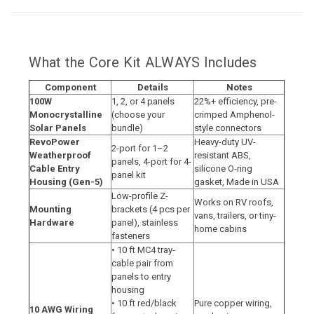
What the Core Kit ALWAYS Includes
Component
Details
Notes
100W
1, 2, or 4 panels
22%+ efficiency, pre-
Monocrystalline
(choose your
crimped Amphenol-
Solar Panels
bundle)
style connectors
RevoPower
Heavy-duty UV-
2-port for 1–2
Weatherproof
resistant ABS,
panels, 4-port for 4-
Cable Entry
silicone O-ring
panel kit
Housing (Gen-5)
gasket, Made in USA
Low-profile Z-
Works on RV roofs,
Mounting
brackets (4 pcs per
vans, trailers, or tiny-
Hardware
panel), stainless
home cabins
fasteners
• 10 ft MC4 tray-
cable pair from
panels to entry
housing
• 10 ft red/black
Pure copper wiring,
10 AWG Wiring