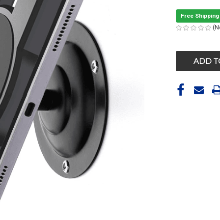
Free Shipping
(N
CURRENT
STOCK: