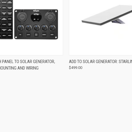
 VIEW
ADD TO CART
QUICK VIEW
ADD T
H PANEL TO SOLAR GENERATOR,
ADD TO SOLAR GENERATOR: STARLI
MOUNTING AND WIRING
$499.00