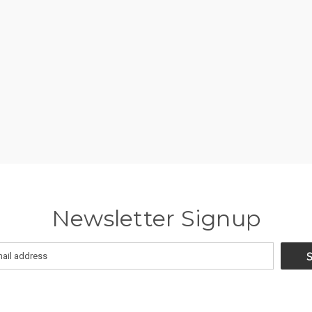
Newsletter Signup