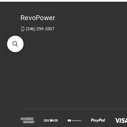
RevoPower
(346) 299-5507