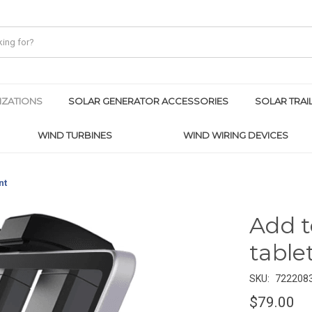
IZATIONS
SOLAR GENERATOR ACCESSORIES
SOLAR TRAI
WIND TURBINES
WIND WIRING DEVICES
nt
Add t
table
SKU:
722208
$79.00