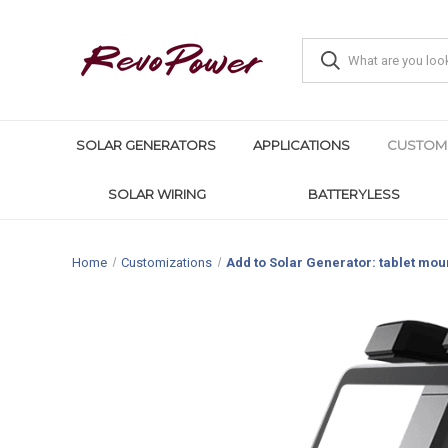
SOLAR GENERATORS
APPLICATIONS
CUSTOM
SOLAR WIRING
BATTERYLESS
Home
Customizations
Add to Solar Generator: tablet mou