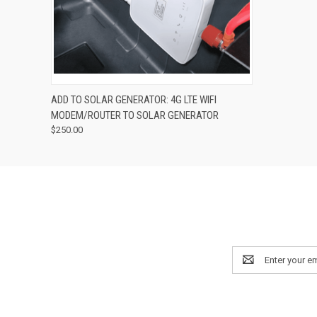
QUICK VIEW
ADD TO CART
ADD TO SOLAR GENERATOR: 4G LTE WIFI
MODEM/ROUTER TO SOLAR GENERATOR
$250.00
Email
Address