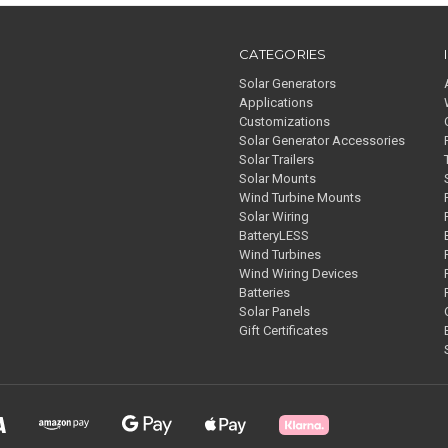
CATEGORIES
Solar Generators
Applications
Customizations
Solar Generator Accessories
Solar Trailers
Solar Mounts
Wind Turbine Mounts
Solar Wiring
BatteryLESS
Wind Turbines
Wind Wiring Devices
Batteries
Solar Panels
Gift Certificates