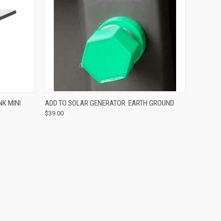
O CART
QUICK VIEW
ADD TO CART
NK MINI
ADD TO SOLAR GENERATOR: EARTH GROUND
$39.00