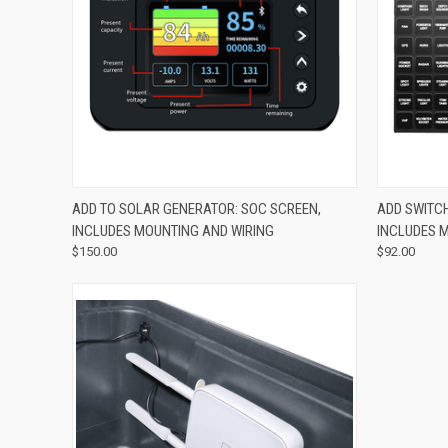
QUICK VIEW
ADD TO CART
QUICK
ADD TO SOLAR GENERATOR: SOC SCREEN,
ADD SWITC
INCLUDES MOUNTING AND WIRING
INCLUDES 
$150.00
$92.00