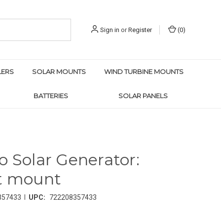
Sign in
or
Register
(
0
)
LERS
SOLAR MOUNTS
WIND TURBINE MOUNTS
BATTERIES
SOLAR PANELS
o Solar Generator:
t mount
|
357433
UPC:
722208357433