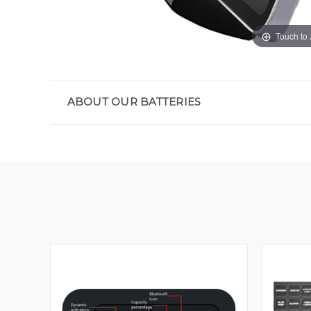
Touch to
ABOUT OUR BATTERIES