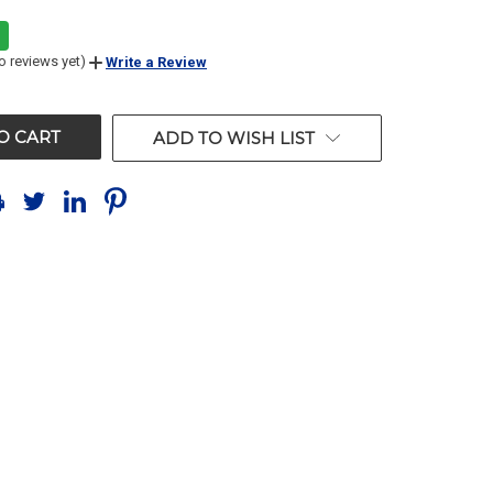
o reviews yet)
Write a Review
ADD TO WISH LIST