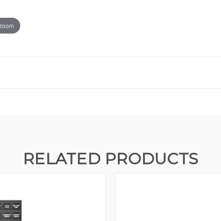
 zoom
RELATED PRODUCTS