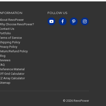
INFORMATION
FOLLOW US
About RevoPower
Why Choose RevoPower?
Contact Us
Portfolio
Terms of Service
Shipping Policy
Privacy Policy
Return/Refund Policy
Blog
Reviews
FAQ
Reference Material
Off Grid Calculator
EZ Array Calculator
Sitemap
© 2026 RevoPower