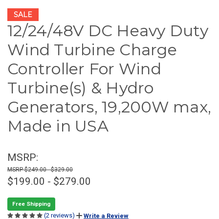
SALE
12/24/48V DC Heavy Duty
Wind Turbine Charge
Controller For Wind
Turbine(s) & Hydro
Generators, 19,200W max,
Made in USA
MSRP:
$249.00 - $329.00
$199.00 - $279.00
Free Shipping
(2 reviews)
Write a Review