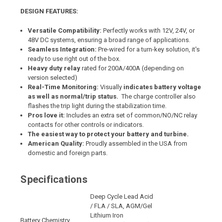
DESIGN FEATURES:
Versatile Compatibility:
Perfectly works with 12V, 24V, or
48V DC systems, ensuring a broad range of applications.
Seamless Integration:
Pre-wired for a turn-key solution, it's
ready to use right out of the box.
Heavy duty relay
rated for 200A/400A (depending on
version selected)
Real-Time Monitoring:
Visually
indicates battery voltage
as well as normal/trip status.
The charge controller also
flashes the trip light during the stabilization time.
Pros love it:
Includes an extra set of common/NO/NC relay
contacts for other controls or indicators.
The easiest way to protect your battery and turbine.
American Quality:
Proudly assembled in the USA from
domestic and foreign parts.
Specifications
Deep Cycle Lead Acid
/ FLA / SLA, AGM/Gel
Lithium Iron
Battery Chemistry