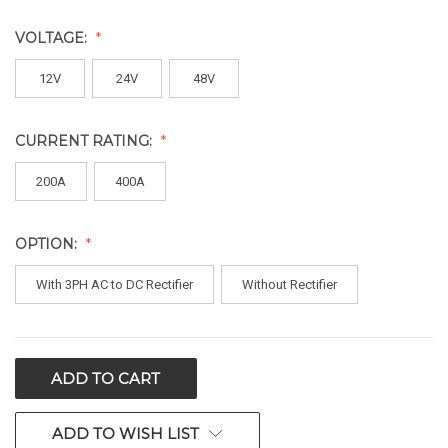
VOLTAGE:
12V
24V
48V
CURRENT RATING:
200A
400A
OPTION:
With 3PH AC to DC Rectifier
Without Rectifier
CURRENT
STOCK:
ADD TO WISH LIST