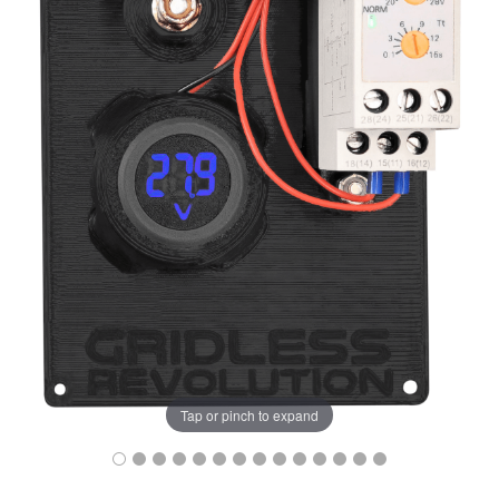
Tap or pinch to expand