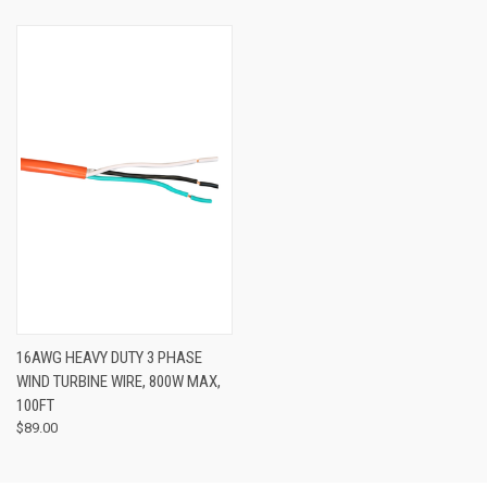
16AWG HEAVY DUTY 3 PHASE
WIND TURBINE WIRE, 800W MAX,
100FT
$89.00