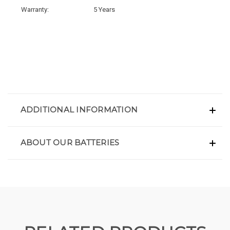
Warranty:
5 Years
ADDITIONAL INFORMATION
ABOUT OUR BATTERIES