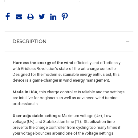
DESCRIPTION
Harness the energy of the wind
efficiently and effortlessly
with Gridless Revolution's state-of-the-art charge controller.
Designed for the modern sustainable energy enthusiast, this
device is a game-changer in wind energy management.
Made in USA,
this charge controller is reliable and the settings
are intuitive for beginners as well as advanced wind turbine
professionals.
User adjustable settings:
Maximum voltage (U>), Low
voltage (U<) and Stabilization time (Tt). Stabilization time
prevents the charge controller from cycling too many times if
your voltage bounces around one of the voltage settings.