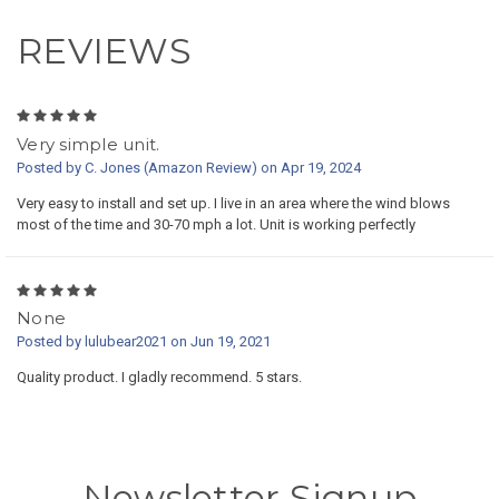
REVIEWS
5
Very simple unit.
Posted by C. Jones (Amazon Review) on Apr 19, 2024
Very easy to install and set up. I live in an area where the wind blows
most of the time and 30-70 mph a lot. Unit is working perfectly
5
None
Posted by lulubear2021 on Jun 19, 2021
Quality product. I gladly recommend. 5 stars.
Newsletter Signup