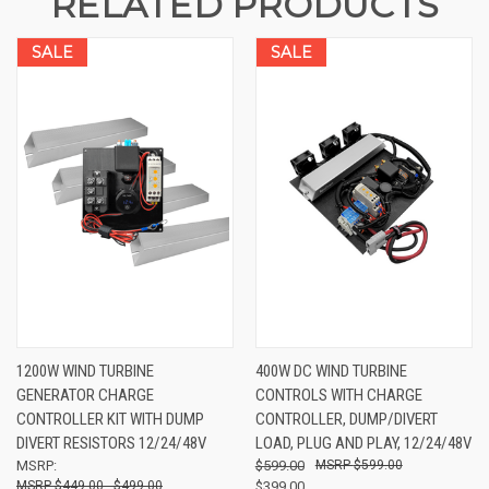
RELATED PRODUCTS
SALE
SALE
1200W WIND TURBINE
400W DC WIND TURBINE
GENERATOR CHARGE
CONTROLS WITH CHARGE
CONTROLLER KIT WITH DUMP
CONTROLLER, DUMP/DIVERT
DIVERT RESISTORS 12/24/48V
LOAD, PLUG AND PLAY, 12/24/48V
MSRP:
$599.00
$599.00
$449.00 - $499.00
$399.00