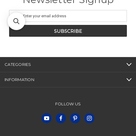
Email
Address
CATEGORIES
INFORMATION
FOLLOW US