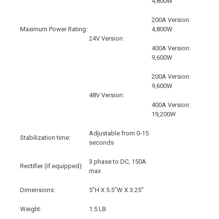
4,800W
200A Version:
Maximum Power Rating:
4,800W
24V Version:
400A Version:
9,600W
200A Version:
9,600W
48V Version:
400A Version:
19,200W
Adjustable from 0-15
Stabilization time:
seconds
3 phase to DC, 150A
Rectifier (if equipped):
max
Dimensions:
5"H X 5.5"W X 3.25"
Weight:
1.5 LB