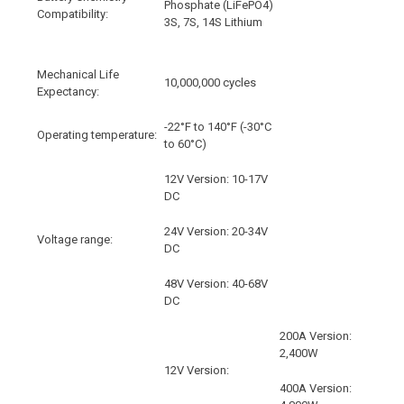
Phosphate (LiFePO4)
Compatibility:
3S, 7S, 14S Lithium
Mechanical Life
10,000,000 cycles
Expectancy:
-22°F to 140°F (-30°C
Operating temperature:
to 60°C)
12V Version: 10-17V
DC
24V Version: 20-34V
Voltage range:
DC
48V Version: 40-68V
DC
200A Version:
2,400W
12V Version:
400A Version: