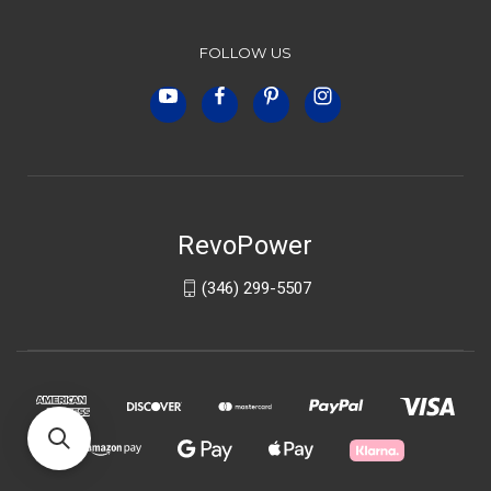
FOLLOW US
RevoPower
(346) 299-5507