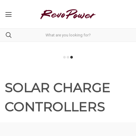
SOLAR CHARGE
CONTROLLERS