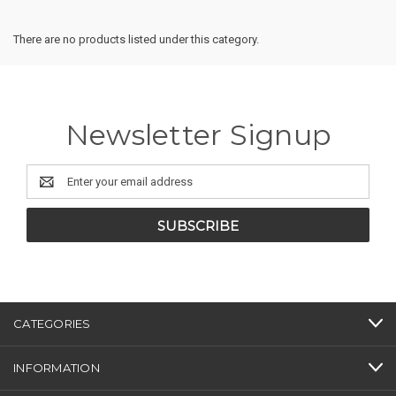
There are no products listed under this category.
Newsletter Signup
Email
Address
CATEGORIES
INFORMATION