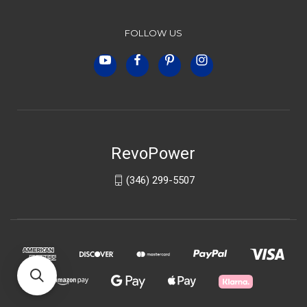
FOLLOW US
RevoPower
(346) 299-5507