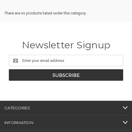
There are no products listed under this category.
Newsletter Signup
Email
Address
CATEGORIES
INFORMATION