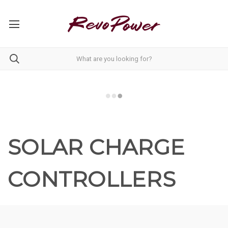
SOLAR CHARGE
CONTROLLERS