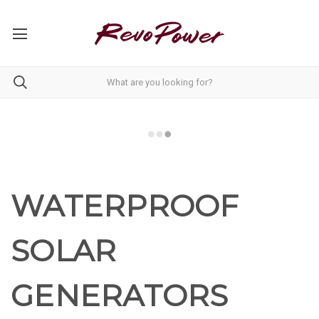
WATERPROOF
SOLAR
GENERATORS