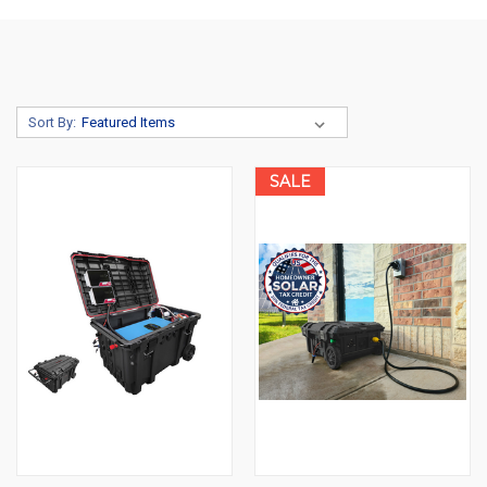
Sort By:
SALE