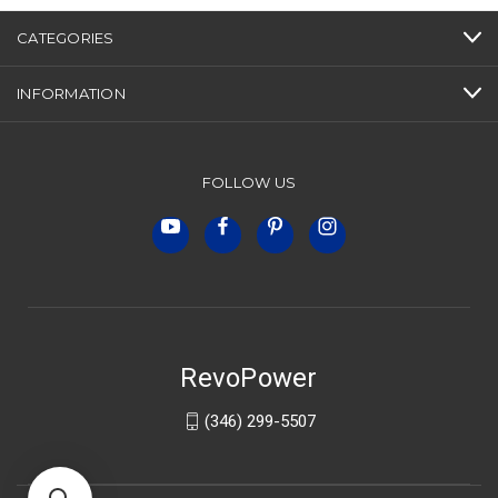
CATEGORIES
INFORMATION
FOLLOW US
RevoPower
(346) 299-5507