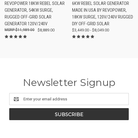
REVOPOWER 18KW REBEL SOLAR
6KW REBEL SOLAR GENERATOR
GENERATOR, 54KW SURGE,
MADE IN USA BY REVOPOWER,
RUGGED OFF-GRID SOLAR
18KW SURGE, 120V/240V RUGGED
GENERATOR 120V/240V
DIY OFF-GRID SOLAR
$11,989.00
$8,889.00
$3,449.00 - $8,049.00
Newsletter Signup
Email
Address