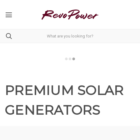
PREMIUM SOLAR
GENERATORS