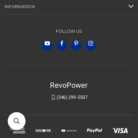
INFORMATION
FOLLOW US
RevoPower
(346) 299-5507