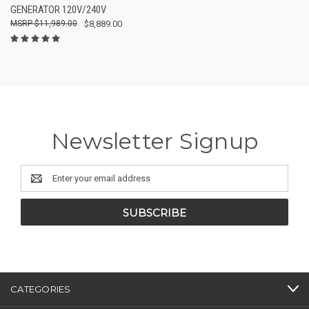
GENERATOR 120V/240V
$11,989.00
$8,889.00
Newsletter Signup
Email
Address
CATEGORIES