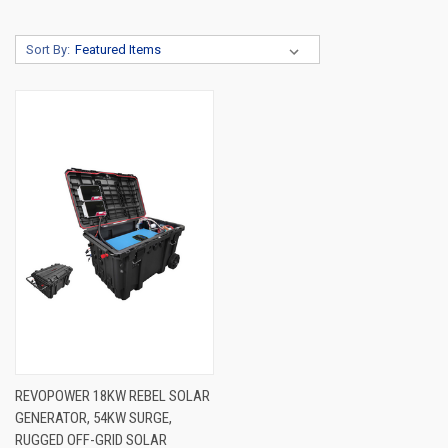
Sort By:
REVOPOWER 18KW REBEL SOLAR
GENERATOR, 54KW SURGE,
RUGGED OFF-GRID SOLAR