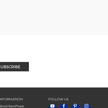
INFORMATION
FOLLOW US
About RevoPower