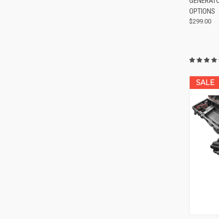
GENERATOR
Compa
OPTIONS
$299.00
SALE