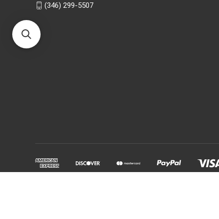
(346) 299-5507
Powered by
BigCommerce