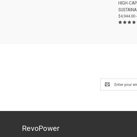
HIGH-CAP
Compa
SUSTAINA
$4,944.00 
Email
Address
RevoPower