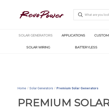
SOLAR GENERATORS
APPLICATIONS
CUSTOM
SOLAR WIRING
BATTERYLESS
Home
Solar Generators
Premium Solar Generators
PREMIUM SOLA