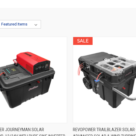
SALE
K VIEW
VIEW OPTIONS
QUICK VIEW
VIEW 
ER JOURNEYMAN SOLAR
REVOPOWER TRAILBLAZER SOLAR