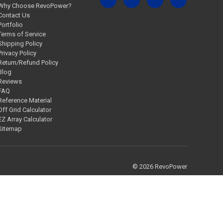
Why Choose RevoPower?
Contact Us
Portfolio
Terms of Service
Shipping Policy
Privacy Policy
Return/Refund Policy
Blog
Reviews
FAQ
Reference Material
Off Grid Calculator
EZ Array Calculator
Sitemap
© 2026 RevoPower