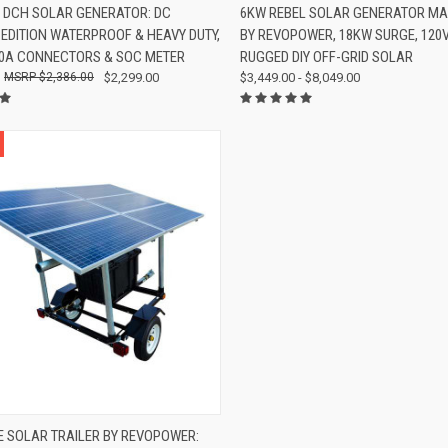
K VIEW
VIEW OPTIONS
QUICK VIEW
VIEW 
 DCH SOLAR GENERATOR: DC
6KW REBEL SOLAR GENERATOR MA
 EDITION WATERPROOF & HEAVY DUTY,
BY REVOPOWER, 18KW SURGE, 120
re
Compare
50A CONNECTORS & SOC METER
RUGGED DIY OFF-GRID SOLAR
$2,386.00
$2,299.00
$3,449.00 - $8,049.00
K VIEW
VIEW OPTIONS
 SOLAR TRAILER BY REVOPOWER: