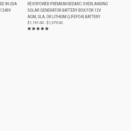
OPTIONS
QUICK VIEW
VIEW OPTIONS
DE IN USA
REVOPOWER PREMIUM REDARC OVERLANDING
V/240V
SOLAR GENERATOR BATTERY BOX FOR 12V
Compare
AGM, SLA, OR LITHIUM (LIFEPO4) BATTERY
$1,191.00 - $1,579.00