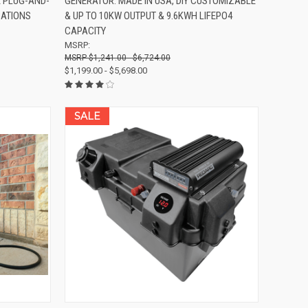
E PLUG-AND-
GENERATOR: MADE IN USA, DIY CUSTOMIZABLE
Compare
CATIONS
& UP TO 10KW OUTPUT & 9.6KWH LIFEPO4
CAPACITY
MSRP:
$1,241.00 - $6,724.00
$1,199.00 - $5,698.00
SALE