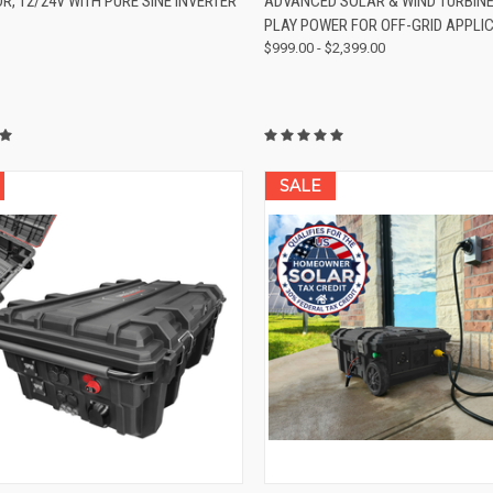
, 12/24V WITH PURE SINE INVERTER
ADVANCED SOLAR & WIND TURBIN
re
Compare
PLAY POWER FOR OFF-GRID APPLI
$999.00 - $2,399.00
SALE