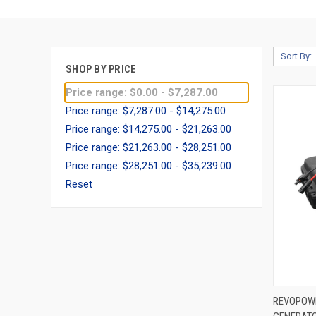
Sort By:
SHOP BY PRICE
Price range: $0.00 - $7,287.00
Price range: $7,287.00 - $14,275.00
Price range: $14,275.00 - $21,263.00
Price range: $21,263.00 - $28,251.00
Price range: $28,251.00 - $35,239.00
Reset
QUIC
REVOPOW