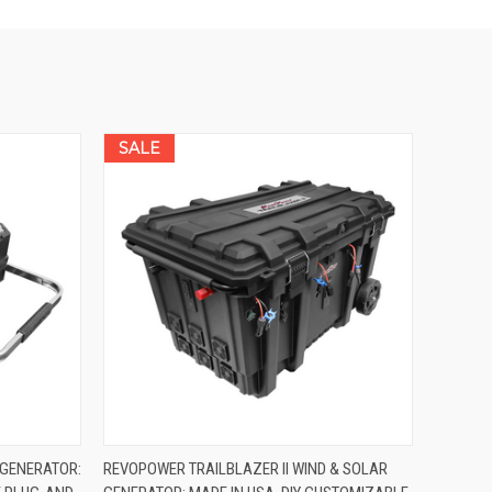
SALE
OPTIONS
QUICK VIEW
VIEW OPTIONS
 GENERATOR:
REVOPOWER TRAILBLAZER II WIND & SOLAR