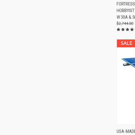
QUIC
FORTRESS
HOBBYIST
Compa
W 30A & 
$2,744.00
SALE
QUIC
USA-MADE