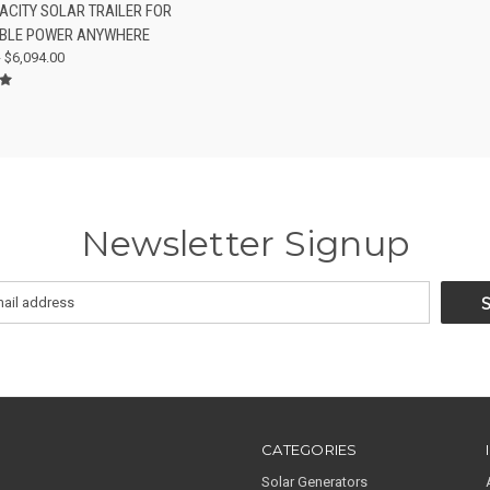
ACITY SOLAR TRAILER FOR
re
BLE POWER ANYWHERE
- $6,094.00
Newsletter Signup
CATEGORIES
Solar Generators