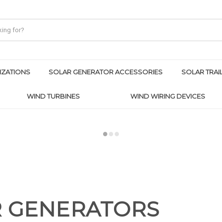
IZATIONS
SOLAR GENERATOR ACCESSORIES
SOLAR TRAI
WIND TURBINES
WIND WIRING DEVICES
R GENERATORS