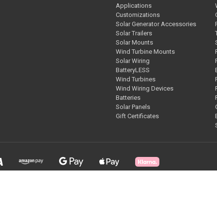
Applications
Customizations
Solar Generator Accessories
Solar Trailers
Solar Mounts
Wind Turbine Mounts
Solar Wiring
BatteryLESS
Wind Turbines
Wind Wiring Devices
Batteries
Solar Panels
Gift Certificates