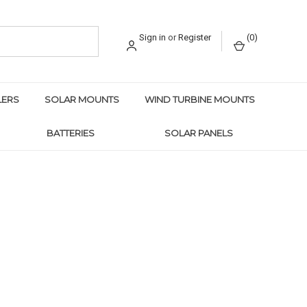
Sign in
or
Register
(
0
)
LERS
SOLAR MOUNTS
WIND TURBINE MOUNTS
BATTERIES
SOLAR PANELS