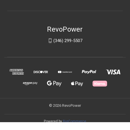
RevoPower
(346) 299-5507
© 2026 RevoPower
Powered by
BigCommerce