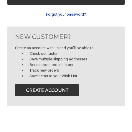
Forgot your password?
NEW CUSTOMER?
Create an account with us and you'll be able to:
Check out faster
Save multiple shipping addresses
Access your order history
Track new orders
Save items to your Wish List
CREATE ACCOUNT