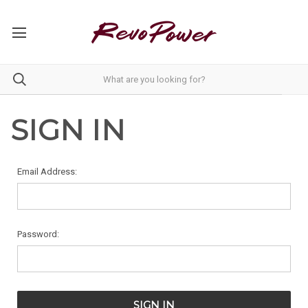
SIGN IN
Email Address:
Password: