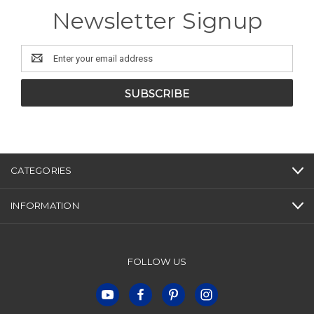
Newsletter Signup
Email
Address
CATEGORIES
INFORMATION
FOLLOW US