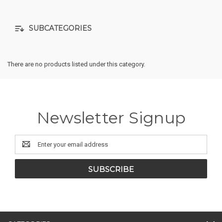
SUBCATEGORIES
There are no products listed under this category.
Newsletter Signup
Email
Address