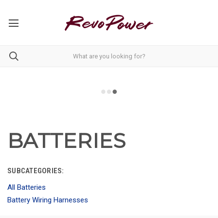
BATTERIES
SUBCATEGORIES:
All Batteries
Battery Wiring Harnesses