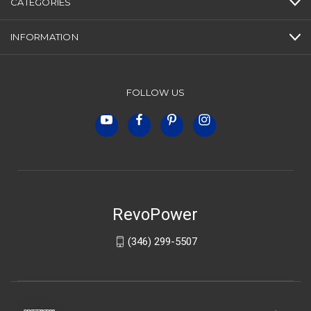
CATEGORIES
INFORMATION
FOLLOW US
RevoPower
(346) 299-5507