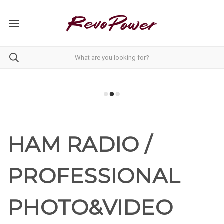
HAM RADIO /
PROFESSIONAL
PHOTO&VIDEO