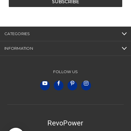
CATEGORIES
INFORMATION
FOLLOW US
RevoPower