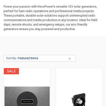
Power your passion with RevoPower's versatile 12V solar generators,
perfect for ham radio operations and professional media projects.
These portable, durable solar solutions support uninterrupted radio
communications and media production in any location. Ideal for field
days, remote shoots, and emergency setups, our eco-friendly
generators ensure you stay powered and productive.
Sort By:
SALE