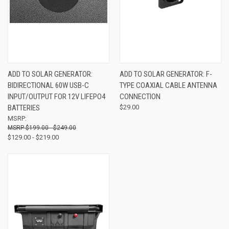
ADD TO SOLAR GENERATOR:
ADD TO SOLAR GENERATOR: F-
BIDIRECTIONAL 60W USB-C
TYPE COAXIAL CABLE ANTENNA
INPUT/OUTPUT FOR 12V LIFEPO4
CONNECTION
BATTERIES
$29.00
MSRP:
$199.00 - $249.00
$129.00 - $219.00