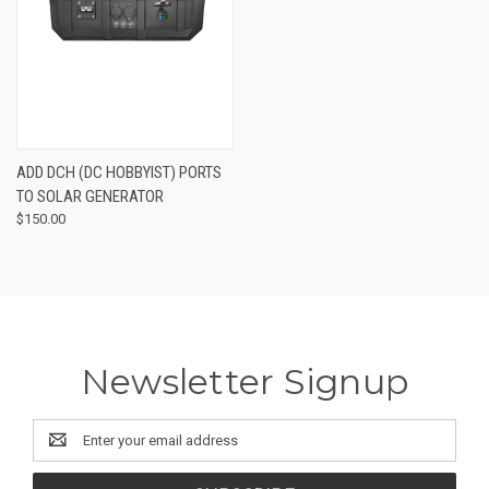
ADD DCH (DC HOBBYIST) PORTS
TO SOLAR GENERATOR
$150.00
Newsletter Signup
Email
Address