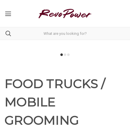
FOOD TRUCKS /
MOBILE
GROOMING