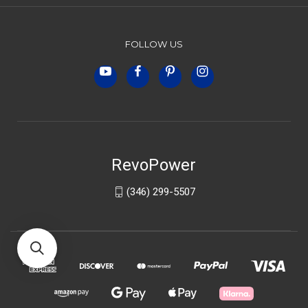
FOLLOW US
RevoPower
(346) 299-5507