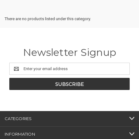
There are no products listed under this category.
Newsletter Signup
Email
Address
CATEGORIES
INFORMATION