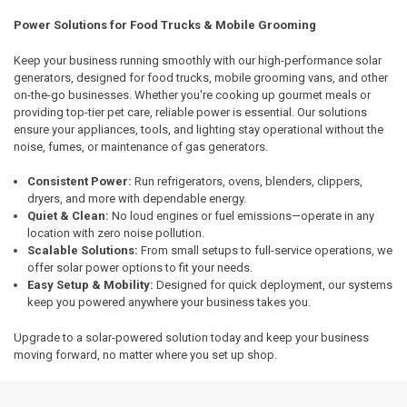
Power Solutions for Food Trucks & Mobile Grooming
Keep your business running smoothly with our high-performance solar
generators, designed for food trucks, mobile grooming vans, and other
on-the-go businesses. Whether you're cooking up gourmet meals or
providing top-tier pet care, reliable power is essential. Our solutions
ensure your appliances, tools, and lighting stay operational without the
noise, fumes, or maintenance of gas generators.
Consistent Power:
Run refrigerators, ovens, blenders, clippers,
dryers, and more with dependable energy.
Quiet & Clean:
No loud engines or fuel emissions—operate in any
location with zero noise pollution.
Scalable Solutions:
From small setups to full-service operations, we
offer solar power options to fit your needs.
Easy Setup & Mobility:
Designed for quick deployment, our systems
keep you powered anywhere your business takes you.
Upgrade to a solar-powered solution today and keep your business
moving forward, no matter where you set up shop.